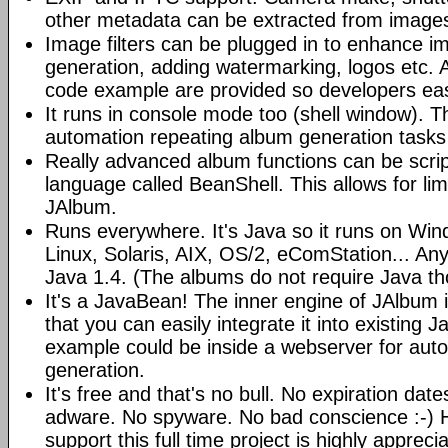
other metadata can be extracted from image
Image filters can be plugged in to enhance 
generation, adding watermarking, logos etc.
code example are provided so developers easi
It runs in console mode too (shell window). Th
automation repeating album generation tasks 
Really advanced album functions can be scrip
language called BeanShell. This allows for lim
JAlbum.
Runs everywhere. It's Java so it runs on Wi
Linux, Solaris, AIX, OS/2, eComStation... Any
Java 1.4. (The albums do not require Java t
It's a JavaBean! The inner engine of JAlbum
that you can easily integrate it into existing J
example could be inside a webserver for au
generation.
It's free and that's no bull. No expiration da
adware. No spyware. No bad conscience :-)
support this full time project is highly appreci