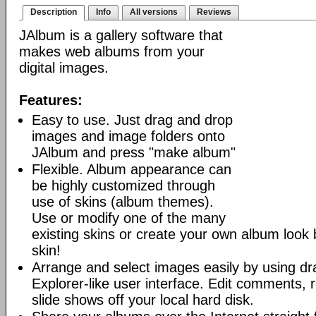
Description
Info
All versions
Reviews
JAlbum is a gallery software that
makes web albums from your
digital images.
Features:
Easy to use. Just drag and drop
images and image folders onto
JAlbum and press "make album"
Flexible. Album appearance can
be highly customized through
use of skins (album themes).
Use or modify one of the many
existing skins or create your own album look
skin!
Arrange and select images easily by using dr
Explorer-like user interface. Edit comments, 
slide shows off your local hard disk.