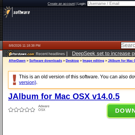
Create an account
|
Login:
8/8/2026 11:18:38 PM
|
DeepSeek set to increase pri
Recent headlines
AfterDawn
>
Software downloads
>
Desktop
>
Image editing
>
JAlbum for Mac 
This is an old version of this software. You can also 
version)
.
JAlbum for Mac OSX v14.0.5
Adware
DOW
OSX