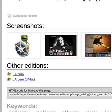
Suggest corrections
Screenshots:
Other editions:
JAlbum
JAlbum (64-bit)
HTML code for linking to this page:
Keywords: