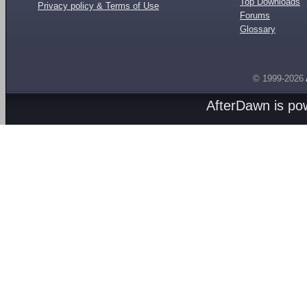
Top Downloads
Privacy policy & Terms of Use
Forums
Glossary
© 1999-2026
AfterDawn is p