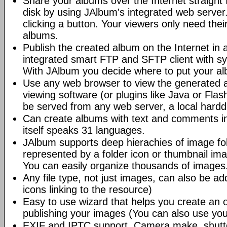
Share your albums over the Internet straight 
disk by using JAlbum's integrated web server.
clicking a button. Your viewers only need the
albums.
Publish the created album on the Internet in 
integrated smart FTP and SFTP client with syn
With JAlbum you decide where to put your a
Use any web browser to view the generated 
viewing software (or plugins like Java or Fl
be served from any web server, a local hard
Can create albums with text and comments i
itself speaks 31 languages.
JAlbum supports deep hierachies of image fol
represented by a folder icon or thumbnail ima
You can easily organize thousands of images
Any file type, not just images, can also be a
icons linking to the resource)
Easy to use wizard that helps you create an 
publishing your images (You can also use you
EXIF and IPTC support. Camera make, shutt