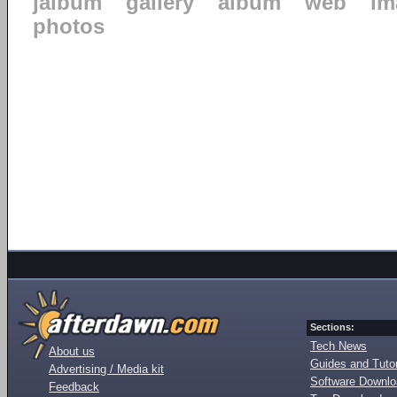
jalbum
gallery
album
web
im
photos
Sections:
Tech News
About us
Guides and Tutor
Advertising / Media kit
Software Downl
Feedback