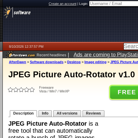
Create an account
|
Login:
8/10/2026 12:37:57 PM
|
Ads are coming to PlayStat
Recent headlines
AfterDawn
>
Software downloads
>
Desktop
>
Image editing
>
JPEG Picture Aut
JPEG Picture Auto-Rotator v1.0
Freeware
FREE
Vista / Win7 / WinXP
Description
Info
All versions
Reviews
JPEG Picture Auto-Rotator
is a
free tool that can automatically
rotate a bunch of JPEG images.