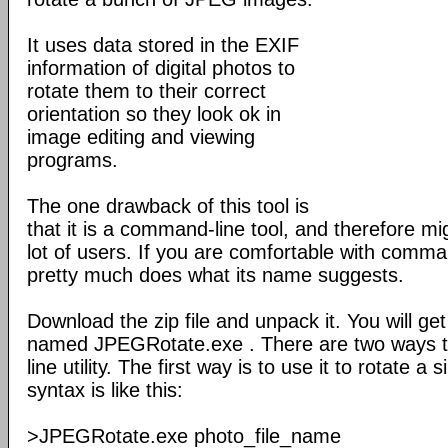
It uses data stored in the EXIF
information of digital photos to
rotate them to their correct
orientation so they look ok in
image editing and viewing
programs.
The one drawback of this tool is
that it is a command-line tool, and therefore mig
lot of users. If you are comfortable with comma
pretty much does what its name suggests.
Download the zip file and unpack it. You will get
named JPEGRotate.exe . There are two ways 
line utility. The first way is to use it to rotate 
syntax is like this:
>JPEGRotate.exe photo_file_name