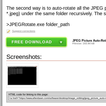
The second way is to auto-rotate all the JPEG pi
*.jpeg) under the same folder recursively. The sy
>JPEGRotate.exe folder_path
Suggest corrections
JPEG Picture Auto-Rot
FREE DOWNLOAD
Filesize: 102.84 kB
Screenshots:
HTML code for linking to this page: