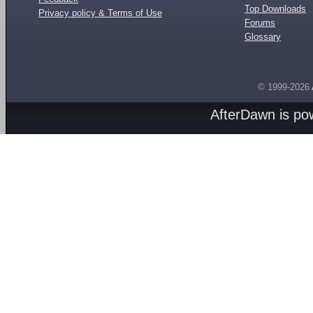
Top Downloads
Privacy policy & Terms of Use
Forums
Glossary
© 1999-2026
AfterDawn is p