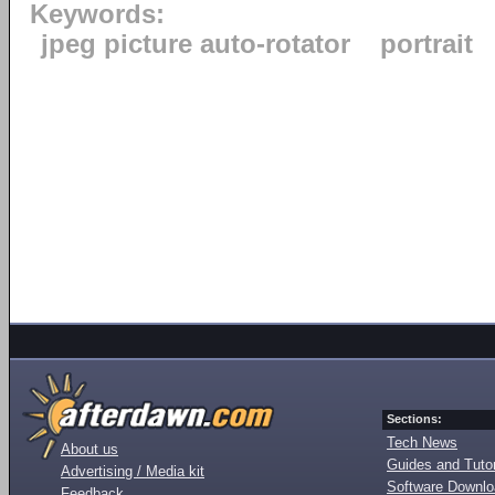
Keywords:
jpeg picture auto-rotator
portrait
Sections:
Tech News
About us
Guides and Tutor
Advertising / Media kit
Software Downl
Feedback