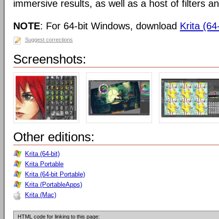
immersive results, as well as a host of filters an
NOTE
: For 64-bit Windows, download
Krita (64-
Suggest corrections
Screenshots:
Other editions:
Krita (64-bit)
Krita Portable
Krita (64-bit Portable)
Krita (PortableApps)
Krita (Mac)
HTML code for linking to this page: