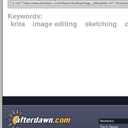
Keywords:
krita
image editing
sketching
c
Sections:
Tech News