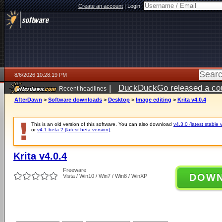
Create an account
|
Login:
8/6/2026 10:28:19 PM
|
DuckDuckGo released a coun
Recent headlines
ago
AfterDawn
>
Software downloads
>
Desktop
>
Image editing
>
Krita v4.0.4
This is an old version of this software. You can also download
v4.3.0 (latest stable 
or
v4.1 beta 2 (latest beta version)
.
Krita v4.0.4
Freeware
DOW
Vista / Win10 / Win7 / Win8 / WinXP