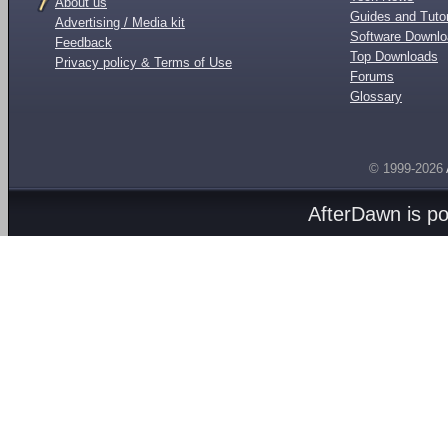
About us
Guides and Tutor
Advertising / Media kit
Software Downl
Feedback
Top Downloads
Privacy policy & Terms of Use
Forums
Glossary
© 1999-2026
AfterDawn is p