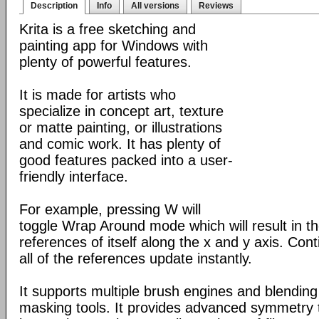
Description
Info
All versions
Reviews
Krita is a free sketching and
painting app for Windows with
plenty of powerful features.
It is made for artists who
specialize in concept art, texture
or matte painting, or illustrations
and comic work. It has plenty of
good features packed into a user-
friendly interface.
For example, pressing W will
toggle Wrap Around mode which will result in 
references of itself along the x and y axis. Con
all of the references update instantly.
It supports multiple brush engines and blendin
masking tools. It provides advanced symmetry to