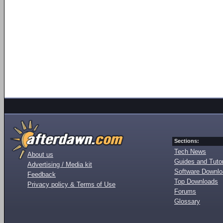
Sections:
Tech News
About us
Guides and Tutor
Advertising / Media kit
Software Downl
Feedback
Top Downloads
Privacy policy & Terms of Use
Forums
Glossary