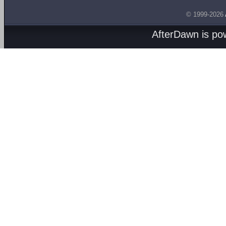
© 1999-2026
AfterDawn is p