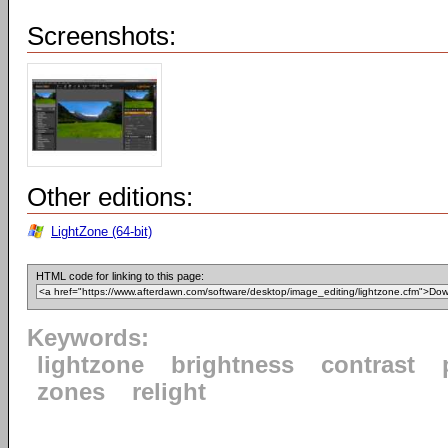
Screenshots:
Other editions:
LightZone (64-bit)
HTML code for linking to this page:
Keywords:
lightzone
brightness
contrast
zones
relight