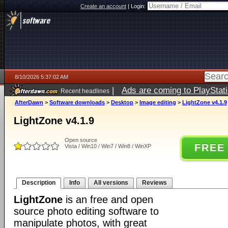
Create an account
|
Login:
8/10/2026 5:37:02 AM
|
Ads are coming to PlayStat
Recent headlines
AfterDawn
>
Software downloads
>
Desktop
>
Image editing
>
LightZone v4.1.9
LightZone v4.1.9
Open source
FREE
Vista / Win10 / Win7 / Win8 / WinXP
Description
Info
All versions
Reviews
LightZone
is an free and open
source photo editing software to
manipulate photos, with great