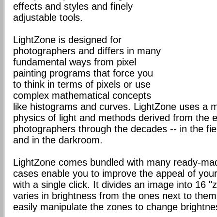
effects and styles and finely
adjustable tools.
LightZone is designed for
photographers and differs in many
fundamental ways from pixel
painting programs that force you
to think in terms of pixels or use
complex mathematical concepts
like histograms and curves. LightZone uses a 
physics of light and methods derived from the 
photographers through the decades -- in the fi
and in the darkroom.
LightZone comes bundled with many ready-made
cases enable you to improve the appeal of your
with a single click. It divides an image into 16
varies in brightness from the ones next to th
easily manipulate the zones to change brightne