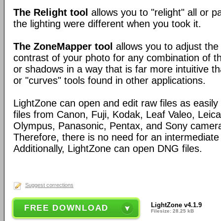
The Relight tool
allows you to "relight" all or p
the lighting were different when you took it.
The ZoneMapper tool
allows you to adjust the
contrast of your photo for any combination of th
or shadows in a way that is far more intuitive th
or "curves" tools found in other applications.
LightZone can open and edit raw files as easi
files from Canon, Fuji, Kodak, Leaf Valeo, Leica
Olympus, Panasonic, Pentax, and Sony camera
Therefore, there is no need for an intermediate
Additionally, LightZone can open DNG files.
Suggest corrections
LightZone v4.1.9
FREE DOWNLOAD
Filesize: 28.25 kB