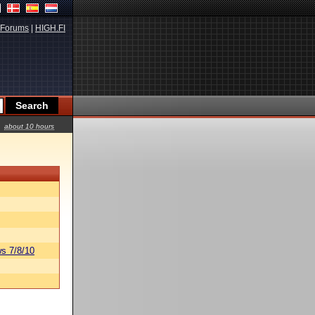
Forums
|
HIGH.FI
about 10 hours
s 7/8/10