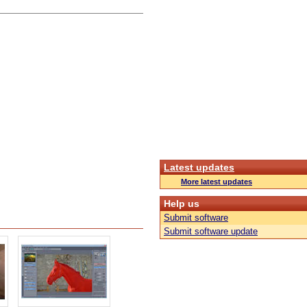
Latest updates
More latest updates
Help us
Submit software
Submit software update