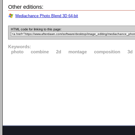
Other editions:
Mediachance Photo Blend 3D 64-bit
HTML code for linking to this page:
Keywords:
photo
combine
2d
montage
composition
3d