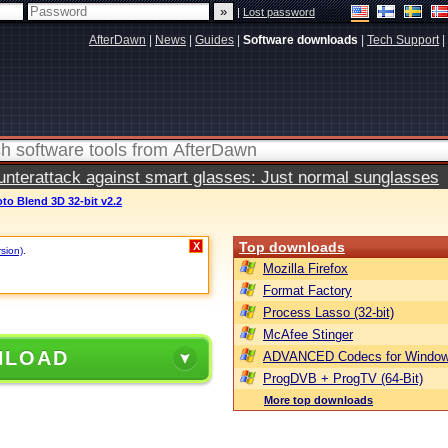
|
Lost password
AfterDawn
|
News
|
Guides
|
Software downloads
|
Tech Support
|
terattack against smart glasses: Just normal sunglasses
o Blend 3D 32-bit v2.2
Top downloads
X
rsion)
.
Mozilla Firefox
Format Factory
Process Lasso (32-bit)
McAfee Stinger
NLOAD
ADVANCED Codecs for Window
ProgDVB + ProgTV (64-Bit)
More top downloads