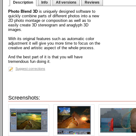
Description
Info
All versions
Reviews
Photo Blend 3D
is uniquely designed software to
quickly combine parts of different photos into a new
2D photo montage or composition as well as to
easily create 3D stereogram and anaglyph 3D
images.
With its original features such as automatic color
adjustment it will give you more time to focus on the
creative and artistic aspect of the whole process.
And the best part of it is that you will have
tremendous fun doing it.
Suggest corrections
Screenshots: