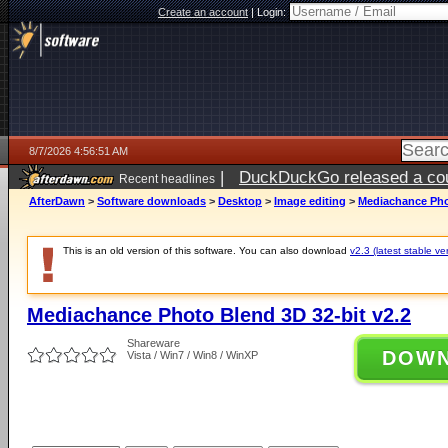
Create an account
|
Login:
8/7/2026 4:56:51 AM
|
DuckDuckGo released a coun
Recent headlines
ago
AfterDawn
>
Software downloads
>
Desktop
>
Image editing
>
Mediachance Phot
This is an old version of this software. You can also download
v2.3 (latest stable ve
Mediachance Photo Blend 3D 32-bit v2.2
Shareware
DOW
Vista / Win7 / Win8 / WinXP