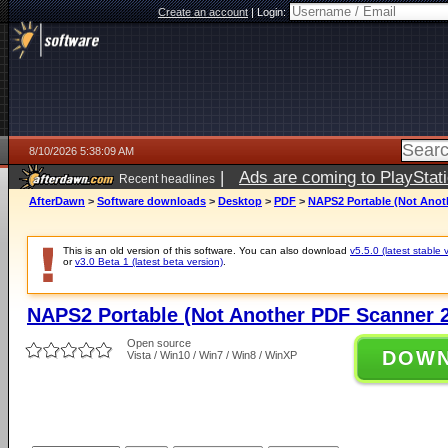
Create an account
|
Login:
8/10/2026 5:38:09 AM
|
Ads are coming to PlayStat
Recent headlines
AfterDawn
>
Software downloads
>
Desktop
>
PDF
>
NAPS2 Portable (Not Anoth
This is an old version of this software. You can also download
v5.5.0 (latest stable 
or
v3.0 Beta 1 (latest beta version)
.
NAPS2 Portable (Not Another PDF Scanner 2
Open source
DOW
Vista / Win10 / Win7 / Win8 / WinXP