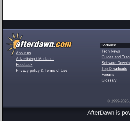
Sections:
Tech News
About us
Guides and Tutor
Advertising / Media kit
Software Downl
Feedback
Top Downloads
Privacy policy & Terms of Use
Forums
Glossary
© 1999-2026
AfterDawn is p