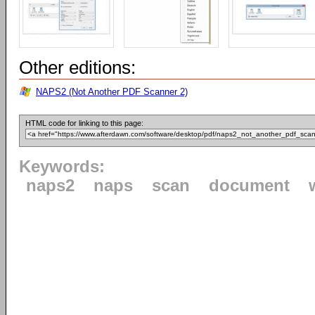
Other editions:
NAPS2 (Not Another PDF Scanner 2)
HTML code for linking to this page:
Keywords:
naps2
naps
scan
document