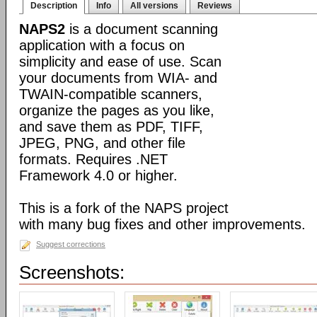
Description
Info
All versions
Reviews
NAPS2
is a document scanning
application with a focus on
simplicity and ease of use. Scan
your documents from WIA- and
TWAIN-compatible scanners,
organize the pages as you like,
and save them as PDF, TIFF,
JPEG, PNG, and other file
formats. Requires .NET
Framework 4.0 or higher.
This is a fork of the NAPS project
with many bug fixes and other improvements.
Suggest corrections
Screenshots: