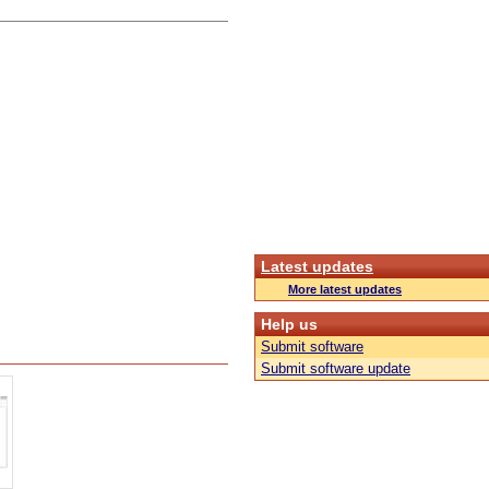
Latest updates
More latest updates
Help us
Submit software
Submit software update