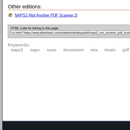
Other editions:
NAPS2 (Not Another PDF Scanner 2)
HTML code for linking to this page:
Keywords:
naps2
naps
scan
document
wia
twain
pdf