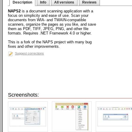
Description
Info
All versions
Reviews
NAPS2
is a document scanning application with a
focus on simplicity and ease of use. Scan your
documents from WIA- and TWAIN-compatible
scanners, organize the pages as you like, and save
them as PDF, TIFF, JPEG, PNG, and other file
formats. Requires .NET Framework 4.0 or higher.
This is a fork of the NAPS project with many bug
fixes and other improvements.
Suggest corrections
Screenshots: