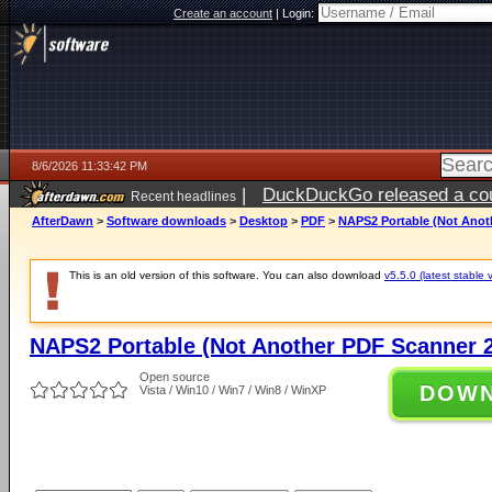
Create an account
|
Login:
8/6/2026 11:33:42 PM
|
DuckDuckGo released a coun
Recent headlines
ago
AfterDawn
>
Software downloads
>
Desktop
>
PDF
>
NAPS2 Portable (Not Anoth
This is an old version of this software. You can also download
v5.5.0 (latest stable 
NAPS2 Portable (Not Another PDF Scanner 2
Open source
DOW
Vista / Win10 / Win7 / Win8 / WinXP