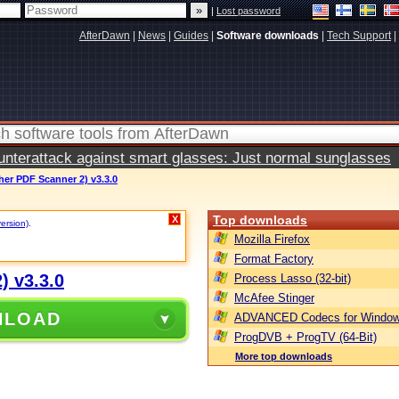
|
Lost password
AfterDawn
|
News
|
Guides
|
Software downloads
|
Tech Support
|
terattack against smart glasses: Just normal sunglasses
er PDF Scanner 2) v3.3.0
Top downloads
X
version)
.
Mozilla Firefox
Format Factory
) v3.3.0
Process Lasso (32-bit)
McAfee Stinger
NLOAD
ADVANCED Codecs for Window
ProgDVB + ProgTV (64-Bit)
More top downloads