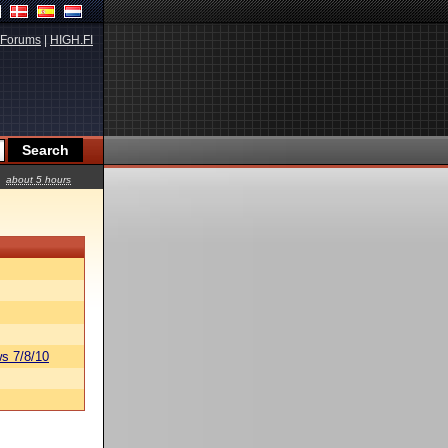
Forums
|
HIGH.FI
about 5 hours
s 7/8/10