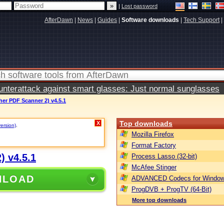
|
Lost password
AfterDawn
|
News
|
Guides
|
Software downloads
|
Tech Support
|
terattack against smart glasses: Just normal sunglasses
er PDF Scanner 2) v4.5.1
Top downloads
X
version)
.
Mozilla Firefox
Format Factory
) v4.5.1
Process Lasso (32-bit)
McAfee Stinger
NLOAD
ADVANCED Codecs for Window
ProgDVB + ProgTV (64-Bit)
More top downloads