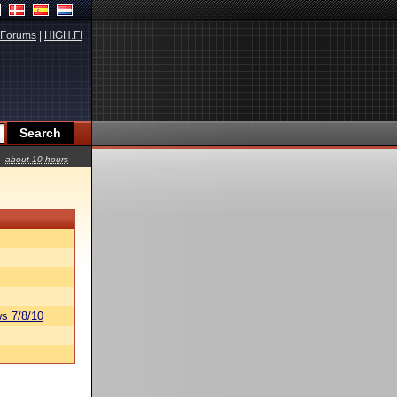
Forums
|
HIGH.FI
about 10 hours
s 7/8/10