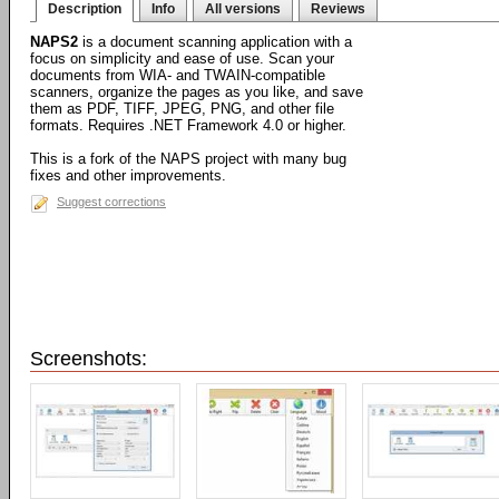
Description
Info
All versions
Reviews
NAPS2
is a document scanning application with a
focus on simplicity and ease of use. Scan your
documents from WIA- and TWAIN-compatible
scanners, organize the pages as you like, and save
them as PDF, TIFF, JPEG, PNG, and other file
formats. Requires .NET Framework 4.0 or higher.
This is a fork of the NAPS project with many bug
fixes and other improvements.
Suggest corrections
Screenshots: