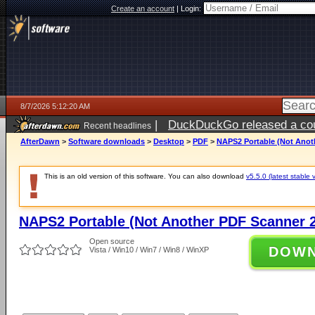
Create an account
|
Login:
8/7/2026 5:12:20 AM
|
DuckDuckGo released a coun
Recent headlines
ago
AfterDawn
>
Software downloads
>
Desktop
>
PDF
>
NAPS2 Portable (Not Anoth
This is an old version of this software. You can also download
v5.5.0 (latest stable 
NAPS2 Portable (Not Another PDF Scanner 2
Open source
DOW
Vista / Win10 / Win7 / Win8 / WinXP