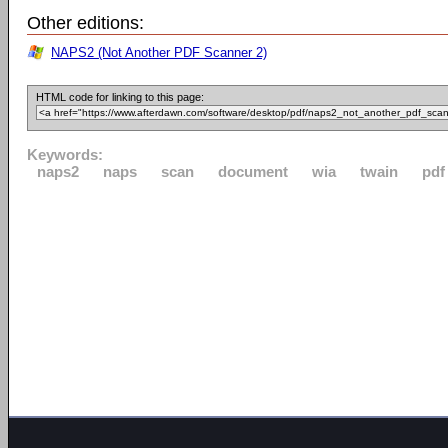
Other editions:
NAPS2 (Not Another PDF Scanner 2)
HTML code for linking to this page:
Keywords:
naps2
naps
scan
document
wia
twain
pdf