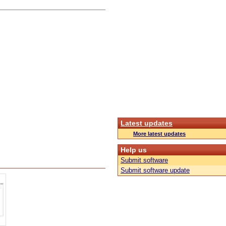
Latest updates
More latest updates
Help us
Submit software
Submit software update