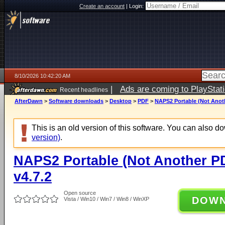
Create an account
|
Login:
8/10/2026 10:42:20 AM
|
Ads are coming to PlayStat
Recent headlines
AfterDawn
>
Software downloads
>
Desktop
>
PDF
>
NAPS2 Portable (Not Anoth
This is an old version of this software. You can also 
version)
.
NAPS2 Portable (Not Another P
v4.7.2
Open source
DOW
Vista / Win10 / Win7 / Win8 / WinXP