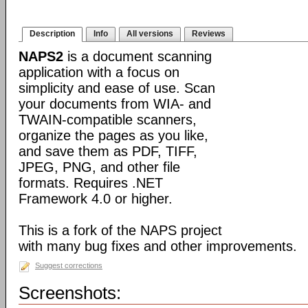
Description
Info
All versions
Reviews
NAPS2
is a document scanning
application with a focus on
simplicity and ease of use. Scan
your documents from WIA- and
TWAIN-compatible scanners,
organize the pages as you like,
and save them as PDF, TIFF,
JPEG, PNG, and other file
formats. Requires .NET
Framework 4.0 or higher.
This is a fork of the NAPS project
with many bug fixes and other improvements.
Suggest corrections
Screenshots: