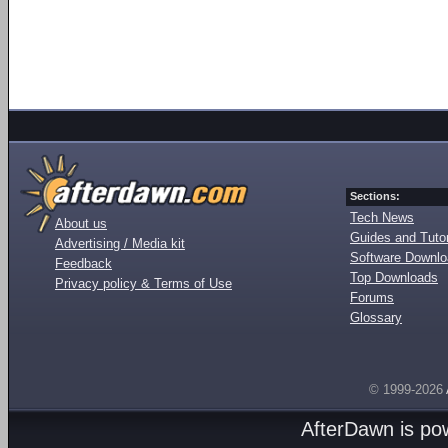
Sections:
Tech News
About us
Guides and Tutor
Advertising / Media kit
Software Downl
Feedback
Top Downloads
Privacy policy & Terms of Use
Forums
Glossary
© 1999-2026
AfterDawn is p