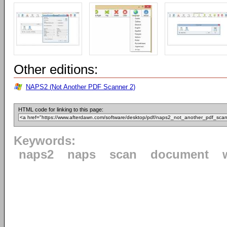
Other editions:
NAPS2 (Not Another PDF Scanner 2)
HTML code for linking to this page:
Keywords:
naps2
naps
scan
document