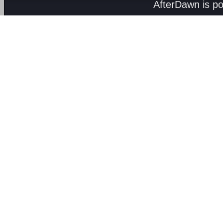
AfterDawn is p