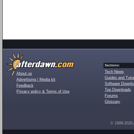
Sections:
Tech News
About us
Guides and Tutor
Advertising / Media kit
Software Downl
Feedback
Top Downloads
Privacy policy & Terms of Use
Forums
Glossary
© 1999-2026