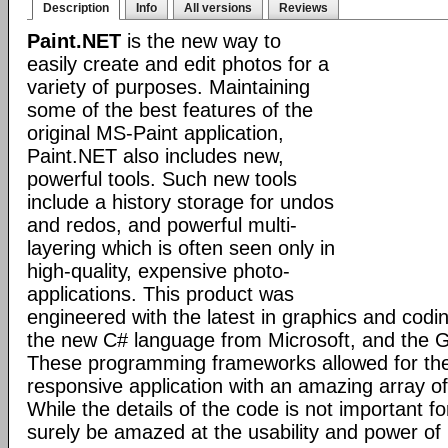
Description
Info
All versions
Reviews
Paint.NET
is the new way to
easily create and edit photos for a
variety of purposes. Maintaining
some of the best features of the
original MS-Paint application,
Paint.NET also includes new,
powerful tools. Such new tools
include a history storage for undos
and redos, and powerful multi-
layering which is often seen only in
high-quality, expensive photo-
applications. This product was
engineered with the latest in graphics and cod
the new C# language from Microsoft, and the GD
These programming frameworks allowed for the 
responsive application with an amazing array of 
While the details of the code is not important fo
surely be amazed at the usability and power of