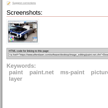
Suggest corrections
Screenshots:
HTML code for linking to this page:
Keywords:
paint
paint.net
ms-paint
pictur
layer