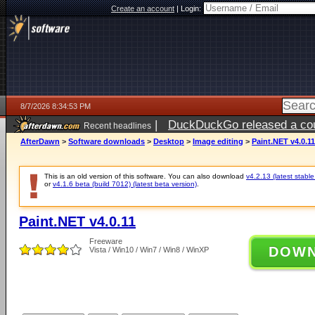
Create an account
|
Login:
8/7/2026 8:34:53 PM
|
DuckDuckGo released a coun
Recent headlines
AfterDawn
>
Software downloads
>
Desktop
>
Image editing
>
Paint.NET v4.0.11
This is an old version of this software. You can also download
v4.2.13 (latest stable
or
v4.1.6 beta (build 7012) (latest beta version)
.
Paint.NET v4.0.11
Freeware
DOW
Vista / Win10 / Win7 / Win8 / WinXP