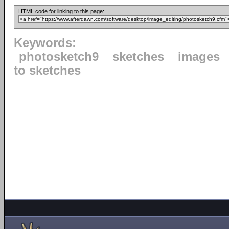
HTML code for linking to this page:
Keywords:
photosketch9
sketches
images
to sketches