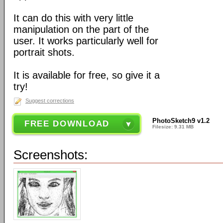
It can do this with very little
manipulation on the part of the
user. It works particularly well for
portrait shots.
It is available for free, so give it a
try!
Suggest corrections
PhotoSketch9 v1.2
FREE DOWNLOAD
Filesize: 9.31 MB
Screenshots: