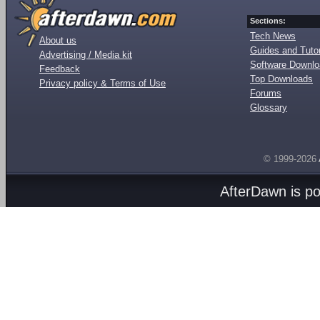
Sections:
Tech News
About us
Guides and Tutor
Advertising / Media kit
Software Downl
Feedback
Top Downloads
Privacy policy & Terms of Use
Forums
Glossary
© 1999-2026
AfterDawn is p