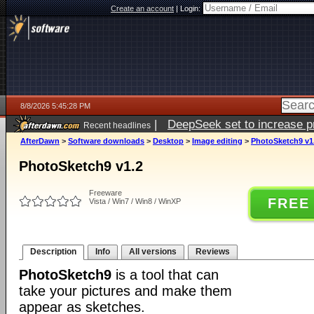
Create an account
|
Login:
8/8/2026 5:45:28 PM
|
DeepSeek set to increase pri
Recent headlines
AfterDawn
>
Software downloads
>
Desktop
>
Image editing
>
PhotoSketch9 v1
PhotoSketch9 v1.2
Freeware
FREE
Vista / Win7 / Win8 / WinXP
Description
Info
All versions
Reviews
PhotoSketch9
is a tool that can
take your pictures and make them
appear as sketches.