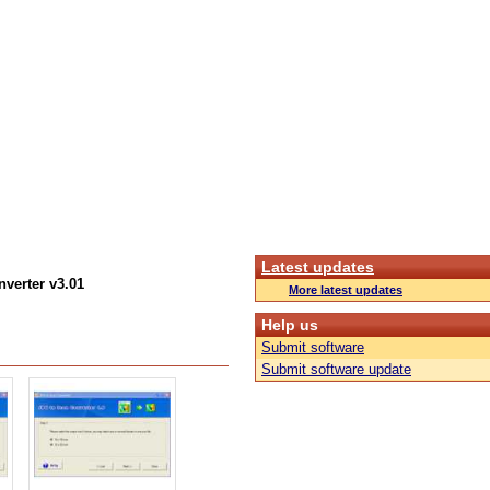
Latest updates
verter v3.01
More latest updates
Help us
Submit software
Submit software update