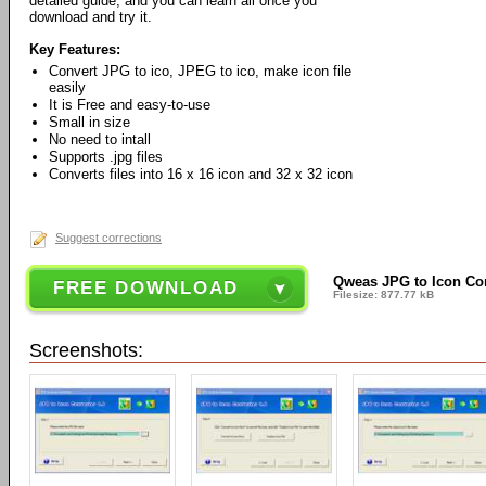
detailed guide, and you can learn all once you
download and try it.
Key Features:
Convert JPG to ico, JPEG to ico, make icon file
easily
It is Free and easy-to-use
Small in size
No need to intall
Supports .jpg files
Converts files into 16 x 16 icon and 32 x 32 icon
Suggest corrections
Qweas JPG to Icon Con
FREE DOWNLOAD
Filesize: 877.77 kB
Screenshots: