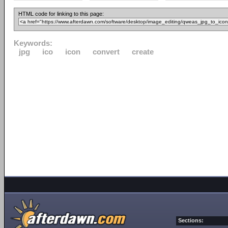
HTML code for linking to this page:
Keywords:
jpg
ico
icon
convert
create
Sections: