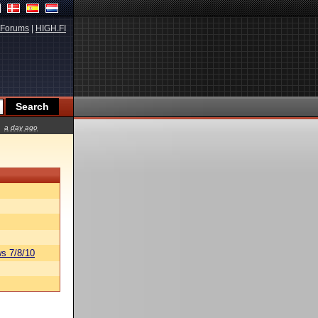
Forums
|
HIGH.FI
a day ago
s 7/8/10