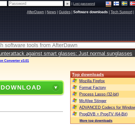
|
Lost password
AfterDawn
|
News
|
Guides
|
Software downloads
|
Tech Support
|
terattack against smart glasses: Just normal sunglasses
on Converter v3.01
Top downloads
Mozilla Firefox
 DOWNLOAD
Format Factory
Process Lasso (32-bit)
McAfee Stinger
ADVANCED Codecs for Window
ProgDVB + ProgTV (64-Bit)
More top downloads