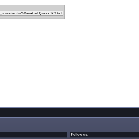
Follow us: