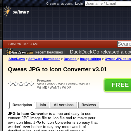
Create an account
|
Login:
8/8/2026 8:07:57 AM
|
DuckDuckGo released a coun
Recent headlines
AfterDawn
>
Software downloads
>
Desktop
>
Image editing
>
Qweas JPG to Ic
Qweas JPG to Icon Converter v3.01
Freeware
FREE
Vista / Win2k / Win7 / Win95 / Win98 /
WinME / WinNT / WinXP
Description
Info
All versions
Reviews
JPG to Icon Converter
is a free and easy-to-use
convert JPG image file to .ico file tool to make your
own icon files. JPG to Icon Converter is so easy that
we don't ever bother to say any more words of