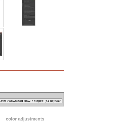
color adjustments