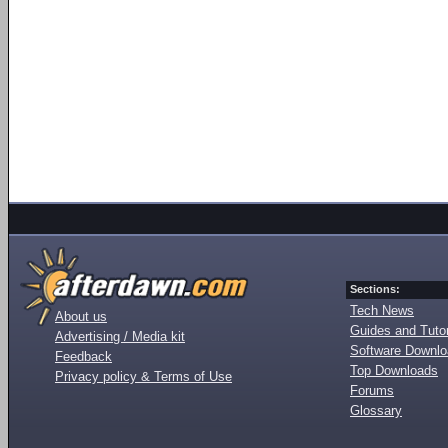
Sections:
Tech News
About us
Guides and Tutor
Advertising / Media kit
Software Downl
Feedback
Top Downloads
Privacy policy & Terms of Use
Forums
Glossary