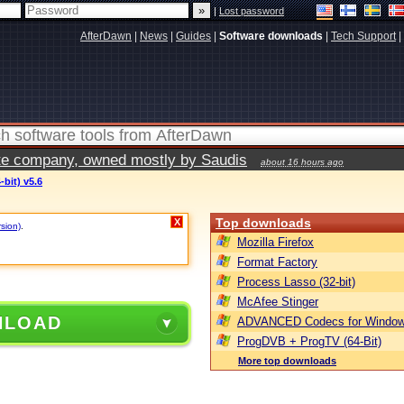
|
Lost password
AfterDawn
|
News
|
Guides
|
Software downloads
|
Tech Support
|
vate company, owned mostly by Saudis
about 16 hours ago
bit) v5.6
Top downloads
X
rsion)
.
Mozilla Firefox
Format Factory
Process Lasso (32-bit)
McAfee Stinger
NLOAD
ADVANCED Codecs for Window
ProgDVB + ProgTV (64-Bit)
More top downloads