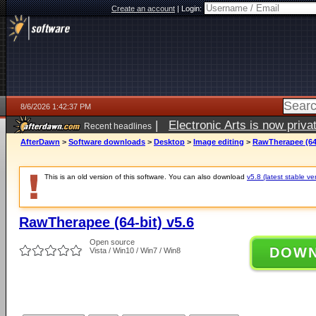
Create an account
|
Login:
8/6/2026 1:42:37 PM
|
Electronic Arts is now pri
Recent headlines
AfterDawn
>
Software downloads
>
Desktop
>
Image editing
>
RawTherapee (64-
This is an old version of this software. You can also download
v5.8 (latest stable ve
RawTherapee (64-bit) v5.6
Open source
DOW
Vista / Win10 / Win7 / Win8