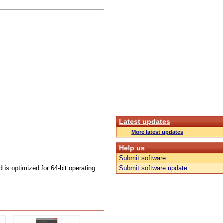
Latest updates
More latest updates
Help us
Submit software
s optimized for 64-bit operating
Submit software update