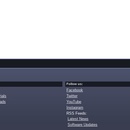
Follow us:
Facebook
ials
Twitter
oads
YouTube
Instagram
RSS Feeds:
Latest News
Software Updates