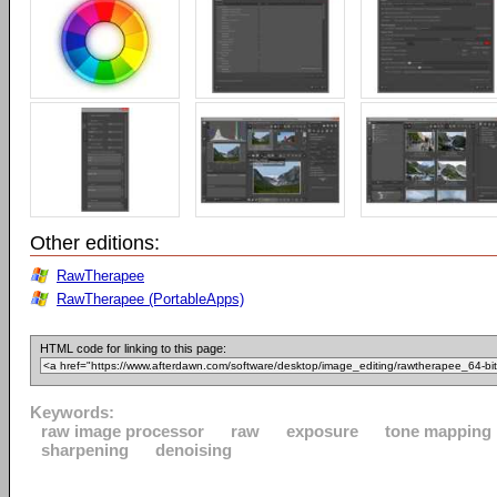
Other editions:
RawTherapee
RawTherapee (PortableApps)
HTML code for linking to this page:
Keywords:
raw image processor
raw
exposure
tone mapping
sharpening
denoising