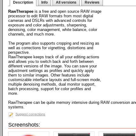
Description
Info
All versions
Reviews
RawTherapee
is a free and open source RAW image
processor to edit RAW formats from most digital
cameras and DSLRs with advanced controls for
exposure and color adjustments, sharpening,
denoising, color management, white balance, color
channels, and much more.
The program also supports cropping and resizing as
well as corrections for vignetting, distortions and
perspective.
RawTherapee keeps track of all your editing actions
and allows you to switch back and forth between
different versions of the image. You can save your
adjustment settings as profiles and quickly apply
them to similar images. Other features include
customizable interface layouts and full-screen mode,
multiple denoising methods, dual monitor support,
batch processing, support for color profiles and
more.
RawTherapee can be quite memory intensive during RAW conversion and i
systems.
Suggest corrections
Screenshots: