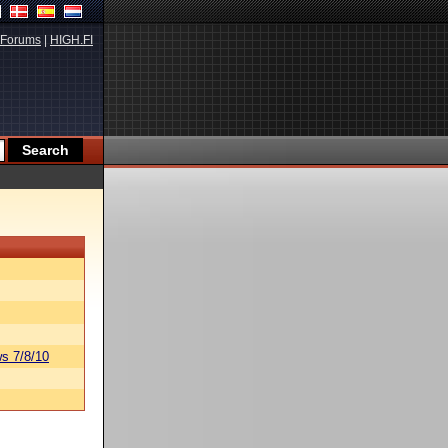
Forums
|
HIGH.FI
s 7/8/10