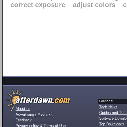
correct exposure
adjust colors
c
Sections:
Tech News
About us
Guides and Tutor
Advertising / Media kit
Software Downl
Feedback
Top Downloads
Privacy policy & Terms of Use