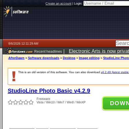
Create an account
|
Login:
8/6/2026 12:11:29 AM
|
Electronic Arts is now pri
Recent headlines
AfterDawn
>
Software downloads
>
Desktop
>
Image editing
>
StudioLine Photo
This is an old version of this software. You can also download
v4.2.49 (latest stable
StudioLine Photo Basic v4.2.9
Freeware
DOW
Vista / Win10 / Win7 / Win8 / WinXP