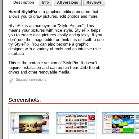
Description
Info
All versions
Reviews
Hornil StylePix
is a graphics editing program that
allows you to draw pictures, edit photos and more.
StylePix is an acronym for "Style Picture". This
means your pictures with nice style. StylePix helps
you to create nice pictures easily and quickly. If you
don't use the image editor or think it is difficult to use
try StylePix. You can also become a graphic
designer with a variety of tools and an intuitive user
interface.
This is the portable version of StylePix. It doesn't
require installation and can be run from USB thumb
drives and other removable media.
Suggest corrections
Screenshots: