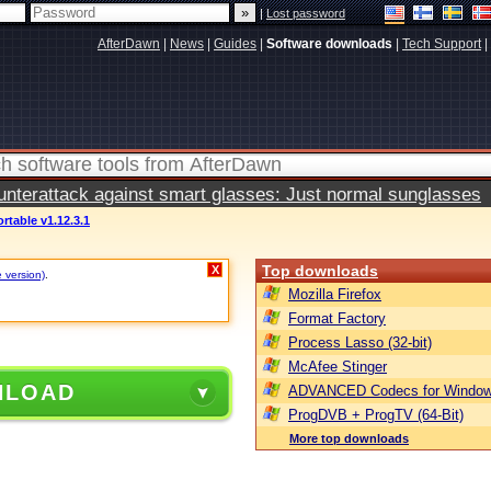
|
Lost password
AfterDawn
|
News
|
Guides
|
Software downloads
|
Tech Support
|
terattack against smart glasses: Just normal sunglasses
ortable v1.12.3.1
Top downloads
X
e version)
.
Mozilla Firefox
Format Factory
Process Lasso (32-bit)
McAfee Stinger
NLOAD
ADVANCED Codecs for Window
ProgDVB + ProgTV (64-Bit)
More top downloads