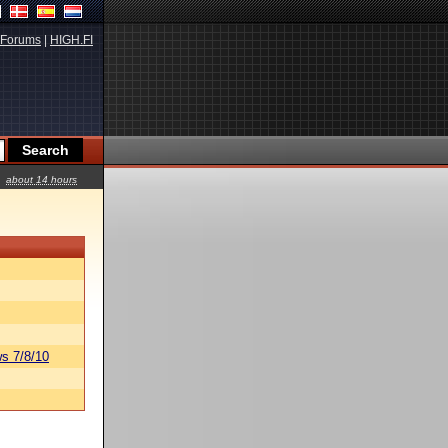
Forums
|
HIGH.FI
about 14 hours
s 7/8/10