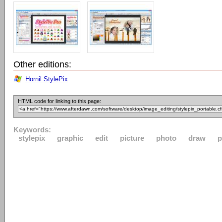
Other editions:
Hornil StylePix
HTML code for linking to this page:
Keywords:
stylepix
graphic
edit
picture
photo
draw
p