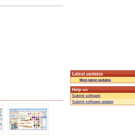
Latest updates
More latest updates
Help us
Submit software
Submit software update