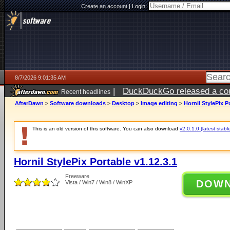
Create an account
|
Login:
8/7/2026 9:01:35 AM
|
DuckDuckGo released a coun
Recent headlines
ago
AfterDawn
>
Software downloads
>
Desktop
>
Image editing
>
Hornil StylePix P
This is an old version of this software. You can also download
v2.0.1.0 (latest stabl
Hornil StylePix Portable v1.12.3.1
Freeware
DOW
Vista / Win7 / Win8 / WinXP