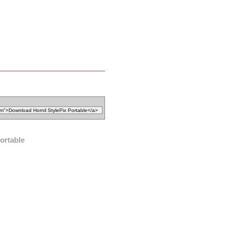
ortable