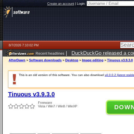
Create an account
|
Login:
8/7/2026 7:10:02 PM
|
DuckDuckGo released a coun
Recent headlines
AfterDawn
>
Software downloads
>
Desktop
>
Image editing
>
Tinuous v3.9.3.0
This is an old version of this software. You can also download
v4.0.0.2 (latest stabl
Tinuous v3.9.3.0
Freeware
DOW
Vista / Win7 / Win8 / WinXP