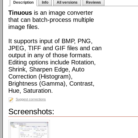
Description
Info
All versions
Reviews
Tinuous
is an image converter
that can batch-process multiple
image files.
It supports input of BMP, PNG,
JPEG, TIFF and GIF files and can
output in any of those formats.
Editing options include Rotation,
Shrink, Sharpen Edge, Auto
Correction (Histogram),
Brightness (Gamma), Contrast,
Hue, Saturation.
Suggest corrections
Screenshots: