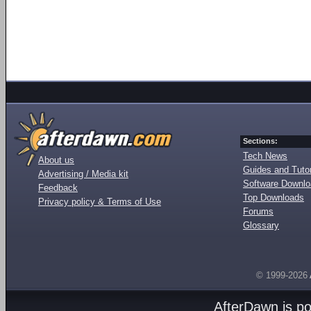
Sections:
Tech News
About us
Guides and Tutor
Advertising / Media kit
Software Downl
Feedback
Top Downloads
Privacy policy & Terms of Use
Forums
Glossary
© 1999-2026
AfterDawn is p