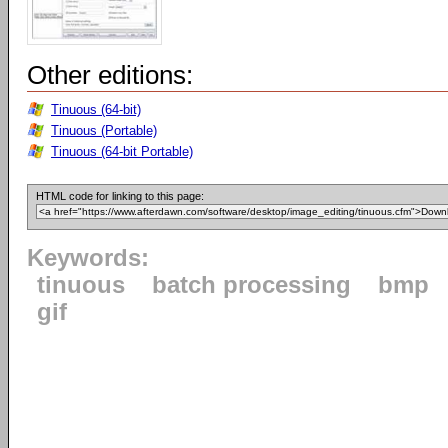
Other editions:
Tinuous (64-bit)
Tinuous (Portable)
Tinuous (64-bit Portable)
HTML code for linking to this page:
Keywords:
tinuous
batch processing
bmp
gif