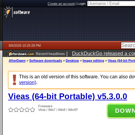
Create an account
|
Login:
8/6/2026 10:25:28 PM
|
DuckDuckGo released a coun
Recent headlines
ago
AfterDawn
>
Software downloads
>
Desktop
>
Image editing
>
Vieas (64-bit Port
This is an old version of this software. You can also 
version)
.
Vieas (64-bit Portable) v5.3.0.0
Freeware
DOW
Vista / Win7 / Win8 / WinXP