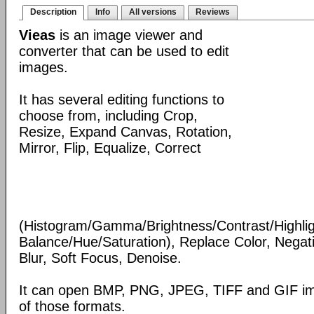
Description
Info
All versions
Reviews
Vieas
is an image viewer and
converter that can be used to edit
images.
It has several editing functions to
choose from, including Crop,
Resize, Expand Canvas, Rotation,
Mirror, Flip, Equalize, Correct
(Histogram/Gamma/Brightness/Contrast/Highli
Balance/Hue/Saturation), Replace Color, Nega
Blur, Soft Focus, Denoise.
It can open BMP, PNG, JPEG, TIFF and GIF im
of those formats.