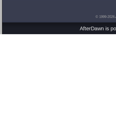
© 1999-2026
AfterDawn is p