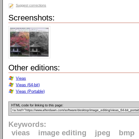
Suggest corrections
Screenshots:
Other editions:
Vieas
Vieas (64-bit)
Vieas (Portable)
HTML code for linking to this page:
Keywords:
vieas
image editing
jpeg
bmp