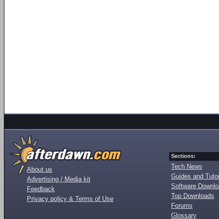
Sections:
Tech News
About us
Guides and Tutor
Advertising / Media kit
Software Downl
Feedback
Top Downloads
Privacy policy & Terms of Use
Forums
Glossary