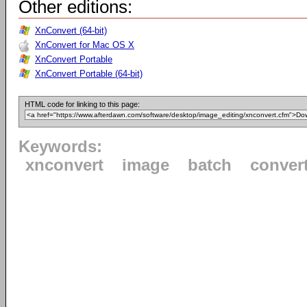
Other editions:
XnConvert (64-bit)
XnConvert for Mac OS X
XnConvert Portable
XnConvert Portable (64-bit)
HTML code for linking to this page:
Keywords:
xnconvert
image
batch
conver