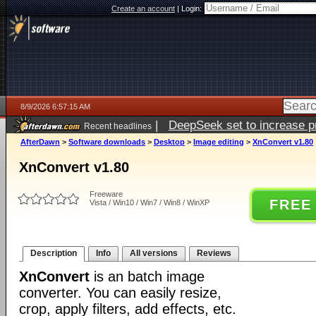
Create an account
|
Login:
8/9/2026 6:57:15 AM
|
DeepSeek set to increase pri
Recent headlines
AfterDawn
>
Software downloads
>
Desktop
>
Image editing
>
XnConvert v1.80
XnConvert v1.80
Freeware
FREE
Vista / Win10 / Win7 / Win8 / WinXP
Description
Info
All versions
Reviews
XnConvert
is an batch image
converter. You can easily resize,
crop, apply filters, add effects, etc.