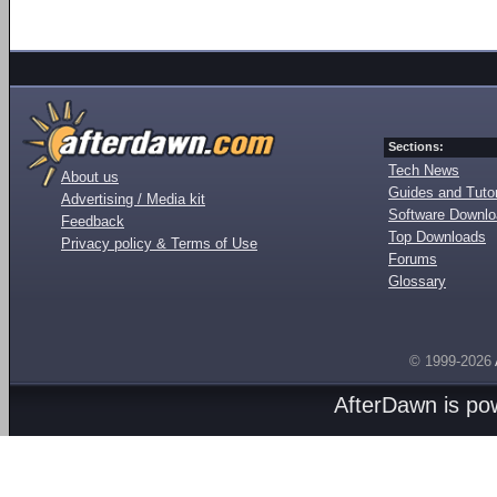
Sections:
Tech News
About us
Guides and Tutor
Advertising / Media kit
Software Downl
Feedback
Top Downloads
Privacy policy & Terms of Use
Forums
Glossary
© 1999-2026
AfterDawn is p