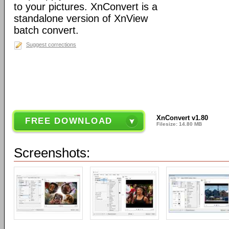
to your pictures. XnConvert is a
standalone version of XnView
batch convert.
Suggest corrections
XnConvert v1.80
FREE DOWNLOAD
Filesize: 14.80 MB
Screenshots: