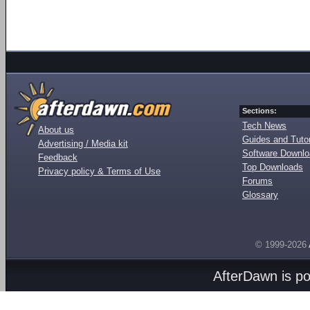
Sections:
Tech News
About us
Guides and Tutor
Advertising / Media kit
Software Downl
Feedback
Top Downloads
Privacy policy & Terms of Use
Forums
Glossary
© 1999-2026
AfterDawn is p