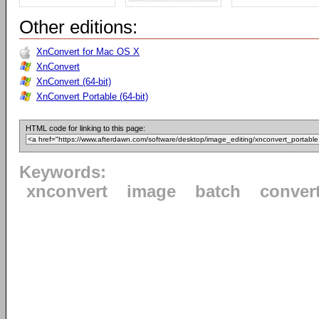
Other editions:
XnConvert for Mac OS X
XnConvert
XnConvert (64-bit)
XnConvert Portable (64-bit)
HTML code for linking to this page:
Keywords:
xnconvert
image
batch
conver