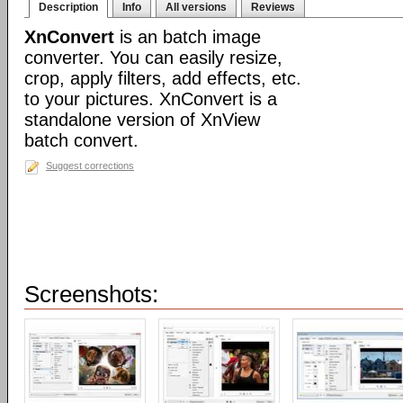
Description
Info
All versions
Reviews
XnConvert
is an batch image
converter. You can easily resize,
crop, apply filters, add effects, etc.
to your pictures. XnConvert is a
standalone version of XnView
batch convert.
Suggest corrections
Screenshots: