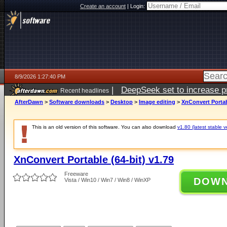
Create an account
|
Login:
8/9/2026 1:27:40 PM
|
DeepSeek set to increase pri
Recent headlines
AfterDawn
>
Software downloads
>
Desktop
>
Image editing
>
XnConvert Portabl
This is an old version of this software. You can also download
v1.80 (latest stable v
XnConvert Portable (64-bit) v1.79
Freeware
DOW
Vista / Win10 / Win7 / Win8 / WinXP