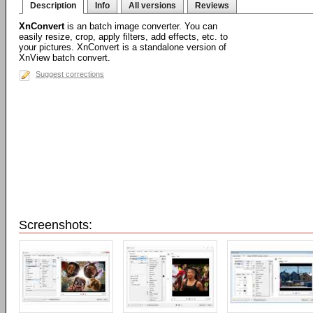
Description
Info
All versions
Reviews
XnConvert
is an batch image converter. You can
easily resize, crop, apply filters, add effects, etc. to
your pictures. XnConvert is a standalone version of
XnView batch convert.
Suggest corrections
Screenshots: