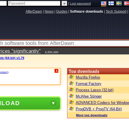
|
Lost password
AfterDawn
|
News
|
Guides
|
Software downloads
|
Tech Support
|
ces "significantly"
a day ago
e (64-bit) v1.79
Top downloads
X
ersion)
.
Mozilla Firefox
Format Factory
Process Lasso (32-bit)
McAfee Stinger
NLOAD
ADVANCED Codecs for Window
ProgDVB + ProgTV (64-Bit)
More top downloads