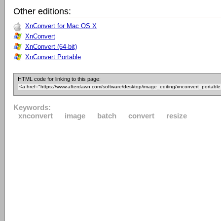
Other editions:
XnConvert for Mac OS X
XnConvert
XnConvert (64-bit)
XnConvert Portable
HTML code for linking to this page:
Keywords:
xnconvert
image
batch
convert
resize