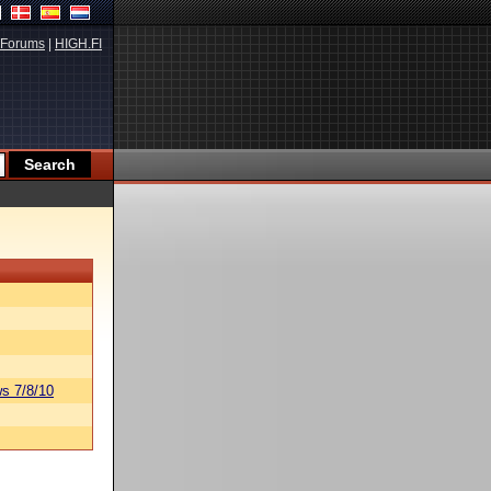
Forums
|
HIGH.FI
s 7/8/10