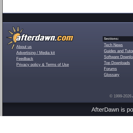
Sections:
Tech News
About us
Guides and Tutor
Advertising / Media kit
Software Downl
Feedback
Top Downloads
Privacy policy & Terms of Use
Forums
Glossary
© 1999-2026
AfterDawn is p