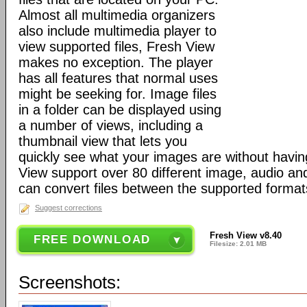
Almost all multimedia organizers
also include multimedia player to
view supported files, Fresh View
makes no exception. The player
has all features that normal uses
might be seeking for. Image files
in a folder can be displayed using
a number of views, including a
thumbnail view that lets you
quickly see what your images are without havi
View support over 80 different image, audio and
can convert files between the supported format
Suggest corrections
Fresh View v8.40
FREE DOWNLOAD
Filesize: 2.01 MB
Screenshots: