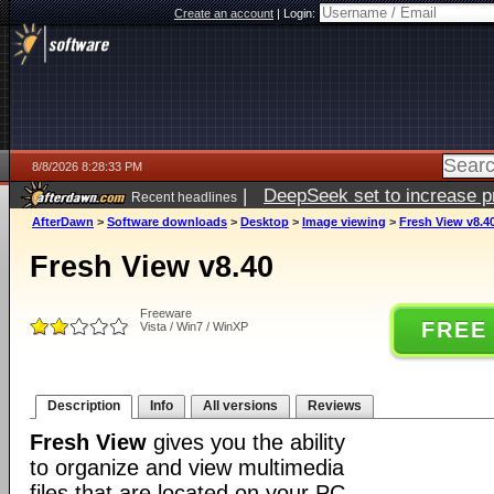
Create an account
|
Login:
8/8/2026 8:28:33 PM
|
DeepSeek set to increase pri
Recent headlines
AfterDawn
>
Software downloads
>
Desktop
>
Image viewing
>
Fresh View v8.4
Fresh View v8.40
Freeware
FREE
Vista / Win7 / WinXP
Description
Info
All versions
Reviews
Fresh View
gives you the ability
to organize and view multimedia
files that are located on your PC.