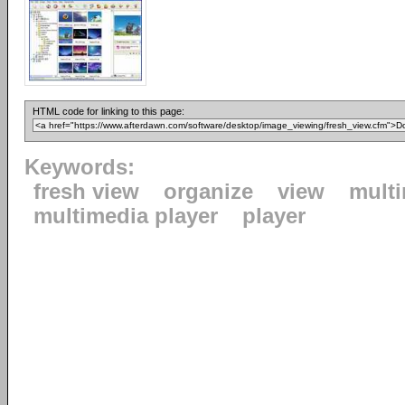
HTML code for linking to this page:
Keywords:
fresh view
organize
view
mult
multimedia player
player