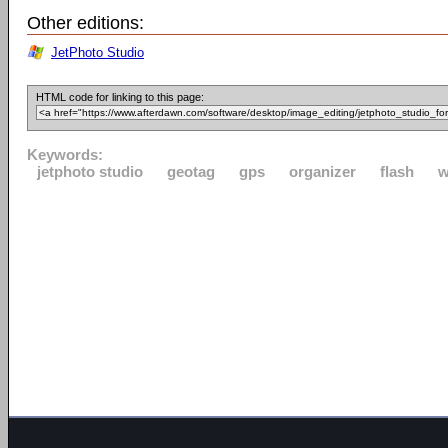
Other editions:
JetPhoto Studio
HTML code for linking to this page:
Keywords:
jetphoto studio
geotag
gps
organizer
flash
w