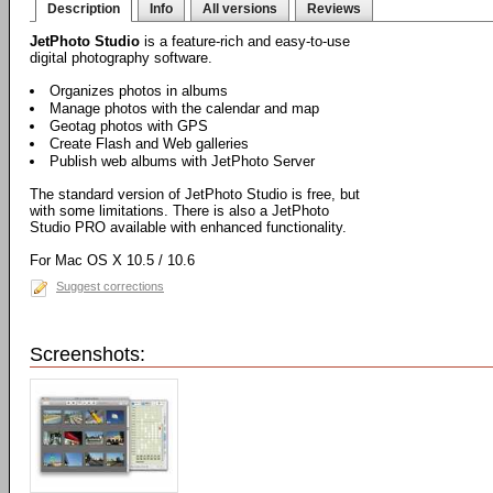
Description
Info
All versions
Reviews
JetPhoto Studio
is a feature-rich and easy-to-use
digital photography software.
Organizes photos in albums
Manage photos with the calendar and map
Geotag photos with GPS
Create Flash and Web galleries
Publish web albums with JetPhoto Server
The standard version of JetPhoto Studio is free, but
with some limitations. There is also a JetPhoto
Studio PRO available with enhanced functionality.
For Mac OS X 10.5 / 10.6
Suggest corrections
Screenshots: