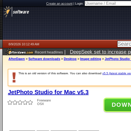
Create an account
|
Login:
8/9/2026 10:12:49 AM
|
DeepSeek set to increase pri
Recent headlines
AfterDawn
>
Software downloads
>
Desktop
>
Image editing
>
JetPhoto Studio 
This is an old version of this software. You can also download
v5.5 (latest stable ve
JetPhoto Studio for Mac v5.3
Freeware
DOW
OSX