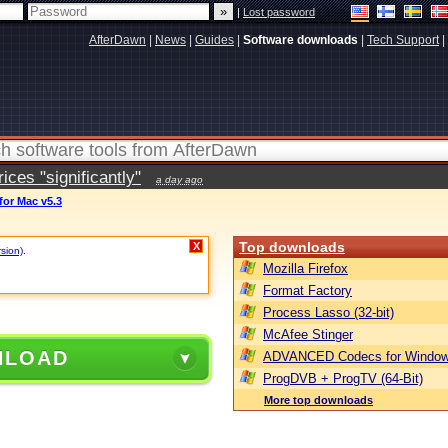
|
Lost password
AfterDawn
|
News
|
Guides
|
Software downloads
|
Tech Support
|
ces "significantly"
a day ago
for Mac v5.3
Top downloads
X
rsion)
.
Mozilla Firefox
Format Factory
Process Lasso (32-bit)
McAfee Stinger
NLOAD
ADVANCED Codecs for Window
ProgDVB + ProgTV (64-Bit)
More top downloads