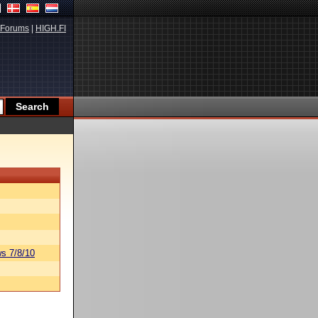
Forums
|
HIGH.FI
s 7/8/10