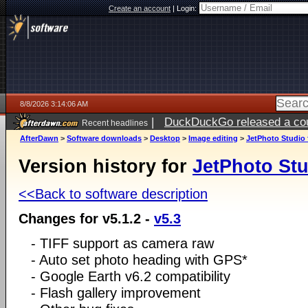
Create an account
|
Login:
8/8/2026 3:14:06 AM
|
DuckDuckGo released a coun
Recent headlines
AfterDawn
>
Software downloads
>
Desktop
>
Image editing
>
JetPhoto Studio 
Version history for
JetPhoto Stu
<<Back to software description
Changes for v5.1.2 -
v5.3
- TIFF support as camera raw
- Auto set photo heading with GPS*
- Google Earth v6.2 compatibility
- Flash gallery improvement