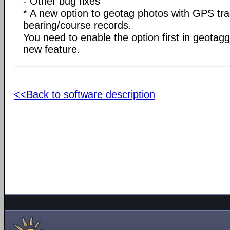
- Other bug fixes
* A new option to geotag photos with GPS tra
bearing/course records.
You need to enable the option first in geotagg
new feature.
<<Back to software description