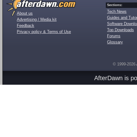
Sections:
Tech News
About us
Guides and Tutor
Advertising / Media kit
Software Downl
Feedback
Top Downloads
Privacy policy & Terms of Use
Forums
Glossary
© 1999-2026
AfterDawn is p