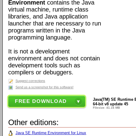
Environment
contains the Java
virtual machine, runtime class
libraries, and Java application
launcher that are necessary to run
programs written in the Java
programming language.
It is not a development
environment and does not contain
development tools such as
compilers or debuggers.
Suggest corrections
Send us a screenshot for this software!
Java(TM) SE Runtime 
FREE DOWNLOAD
64-bit v8 update 45
Filesize: 41.16 MB
Other editions:
Java SE Runtime Environment for Linux