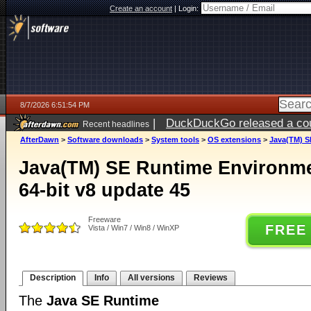
Create an account
|
Login:
8/7/2026 6:51:54 PM
|
DuckDuckGo released a coun
Recent headlines
AfterDawn
>
Software downloads
>
System tools
>
OS extensions
>
Java(TM) S
Java(TM) SE Runtime Environm
64-bit v8 update 45
Freeware
FREE
Vista / Win7 / Win8 / WinXP
Description
Info
All versions
Reviews
The
Java SE Runtime