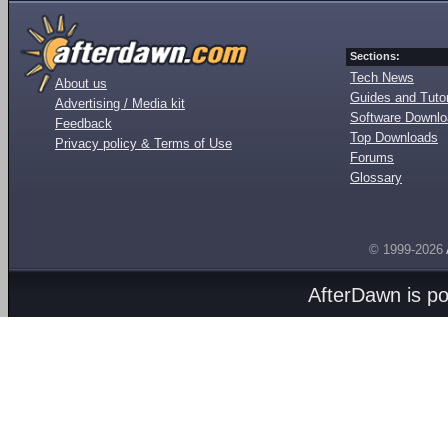
Sections:
Tech News
About us
Guides and Tutor
Advertising / Media kit
Software Downl
Feedback
Top Downloads
Privacy policy & Terms of Use
Forums
Glossary
© 1999-2026
AfterDawn is p