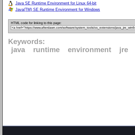
Java SE Runtime Environment for Linux 64-bit
Java(TM) SE Runtime Environment for Windows
HTML code for linking to this page:
Keywords:
java
runtime
environment
jre