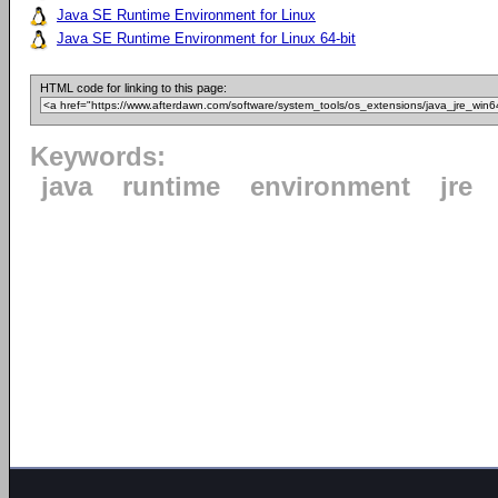
Java SE Runtime Environment for Linux
Java SE Runtime Environment for Linux 64-bit
HTML code for linking to this page:
Keywords:
java
runtime
environment
jre