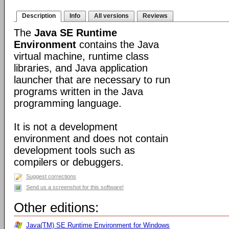
Description
Info
All versions
Reviews
The
Java SE Runtime
Environment
contains the Java
virtual machine, runtime class
libraries, and Java application
launcher that are necessary to run
programs written in the Java
programming language.
It is not a development
environment and does not contain
development tools such as
compilers or debuggers.
Suggest corrections
Send us a screenshot for this software!
Other editions:
Java(TM) SE Runtime Environment for Windows