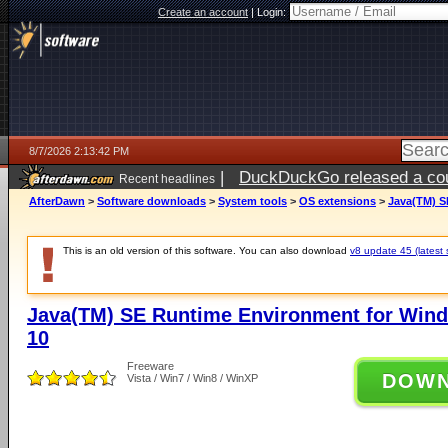
Create an account
|
Login:
8/7/2026 2:13:42 PM
|
DuckDuckGo released a coun
Recent headlines
ago
AfterDawn
>
Software downloads
>
System tools
>
OS extensions
>
Java(TM) S
This is an old version of this software. You can also download
v8 update 45 (latest 
Java(TM) SE Runtime Environment for Wind
10
Freeware
DOW
Vista / Win7 / Win8 / WinXP