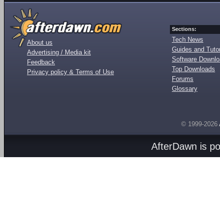
Sections:
Tech News
About us
Guides and Tutor
Advertising / Media kit
Software Downl
Feedback
Top Downloads
Privacy policy & Terms of Use
Forums
Glossary
© 1999-2026
AfterDawn is p