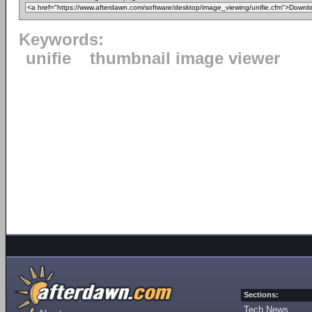
Keywords:
unifie
thumbnail image viewer
Sections:
Tech News