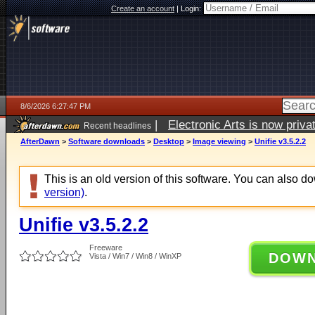
Create an account
|
Login:
8/6/2026 6:27:47 PM
|
Electronic Arts is now pri
Recent headlines
AfterDawn
>
Software downloads
>
Desktop
>
Image viewing
>
Unifie v3.5.2.2
This is an old version of this software. You can also 
version)
.
Unifie v3.5.2.2
Freeware
DOW
Vista / Win7 / Win8 / WinXP