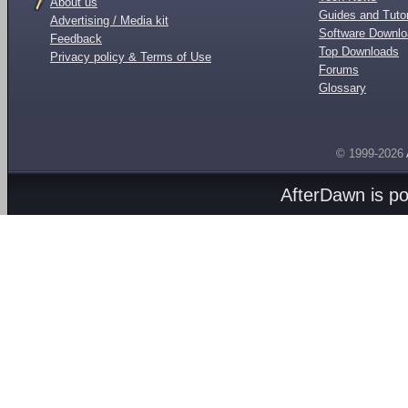
About us
Guides and Tutor
Advertising / Media kit
Software Downl
Feedback
Top Downloads
Privacy policy & Terms of Use
Forums
Glossary
© 1999-2026
AfterDawn is p