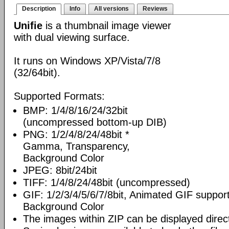
Description
Info
All versions
Reviews
Unifie
is a thumbnail image viewer
with dual viewing surface.
It runs on Windows XP/Vista/7/8
(32/64bit).
Supported Formats:
BMP: 1/4/8/16/24/32bit
(uncompressed bottom-up DIB)
PNG: 1/2/4/8/24/48bit *
Gamma, Transparency,
Background Color
JPEG: 8bit/24bit
TIFF: 1/4/8/24/48bit (uncompressed)
GIF: 1/2/3/4/5/6/7/8bit, Animated GIF suppor
Background Color
The images within ZIP can be displayed direct