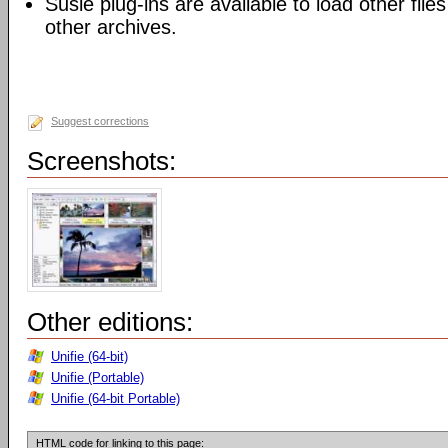
Susie plug-ins are available to load other files
other archives.
Suggest corrections
Screenshots:
Other editions:
Unifie (64-bit)
Unifie (Portable)
Unifie (64-bit Portable)
HTML code for linking to this page: