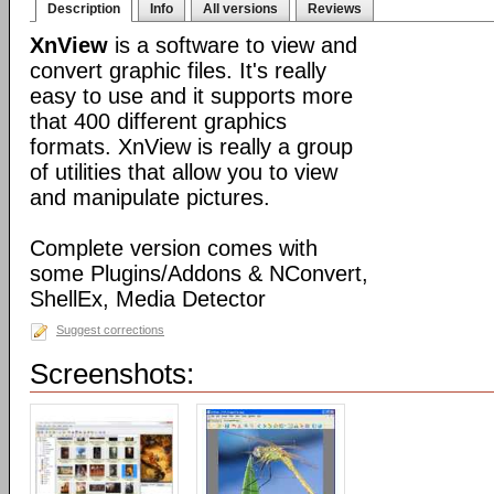
Description
Info
All versions
Reviews
XnView
is a software to view and
convert graphic files. It's really
easy to use and it supports more
that 400 different graphics
formats. XnView is really a group
of utilities that allow you to view
and manipulate pictures.
Complete version comes with
some Plugins/Addons & NConvert,
ShellEx, Media Detector
Suggest corrections
Screenshots: