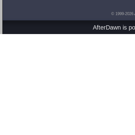
© 1999-2026
AfterDawn is p