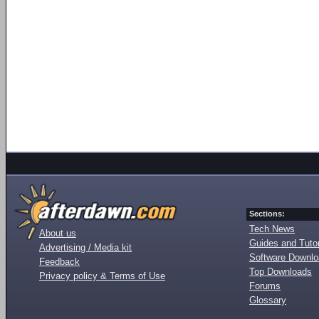
Sections:
Tech News
About us
Guides and Tutor
Advertising / Media kit
Software Downl
Feedback
Top Downloads
Privacy policy & Terms of Use
Forums
Glossary