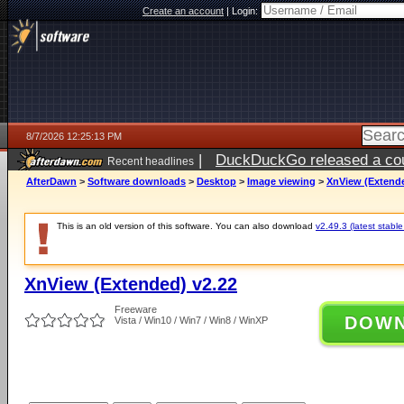
Create an account
|
Login:
8/7/2026 12:25:13 PM
|
DuckDuckGo released a coun
Recent headlines
ago
AfterDawn
>
Software downloads
>
Desktop
>
Image viewing
>
XnView (Extende
This is an old version of this software. You can also download
v2.49.3 (latest stable
XnView (Extended) v2.22
Freeware
DOW
Vista / Win10 / Win7 / Win8 / WinXP