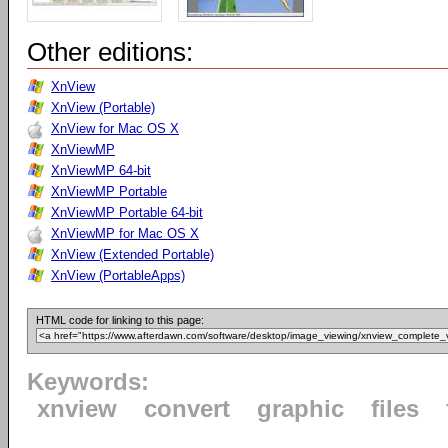
Other editions:
XnView
XnView (Portable)
XnView for Mac OS X
XnViewMP
XnViewMP 64-bit
XnViewMP Portable
XnViewMP Portable 64-bit
XnViewMP for Mac OS X
XnView (Extended Portable)
XnView (PortableApps)
HTML code for linking to this page:
Keywords:
xnview
convert
graphic
files