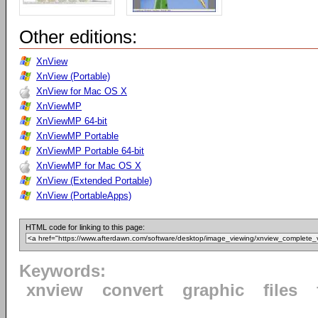
Other editions:
XnView
XnView (Portable)
XnView for Mac OS X
XnViewMP
XnViewMP 64-bit
XnViewMP Portable
XnViewMP Portable 64-bit
XnViewMP for Mac OS X
XnView (Extended Portable)
XnView (PortableApps)
HTML code for linking to this page:
Keywords:
xnview
convert
graphic
files