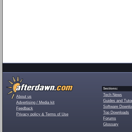
Sections:
Tech News
About us
Guides and Tutor
Advertising / Media kit
Software Downl
Feedback
Top Downloads
Privacy policy & Terms of Use
Forums
Glossary