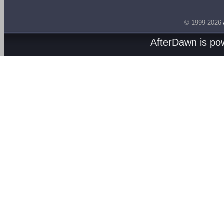
© 1999-2026
AfterDawn is p