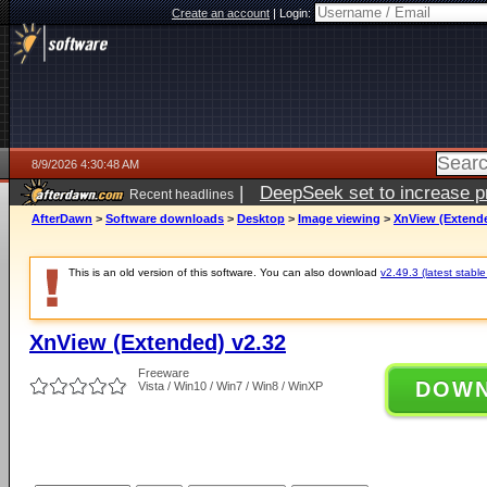
Create an account
|
Login:
8/9/2026 4:30:48 AM
|
DeepSeek set to increase pri
Recent headlines
AfterDawn
>
Software downloads
>
Desktop
>
Image viewing
>
XnView (Extende
This is an old version of this software. You can also download
v2.49.3 (latest stable
XnView (Extended) v2.32
Freeware
DOW
Vista / Win10 / Win7 / Win8 / WinXP