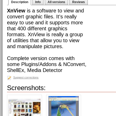
Description
Info
All versions
Reviews
XnView
is a software to view and
convert graphic files. It's really
easy to use and it supports more
that 400 different graphics
formats. XnView is really a group
of utilities that allow you to view
and manipulate pictures.
Complete version comes with
some Plugins/Addons & NConvert,
ShellEx, Media Detector
Suggest corrections
Screenshots: