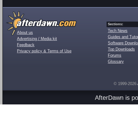
Sections:
Tech News
About us
Guides and Tutor
Advertising / Media kit
Software Downl
Feedback
Top Downloads
Privacy policy & Terms of Use
Forums
Glossary
© 1999-2026
AfterDawn is p