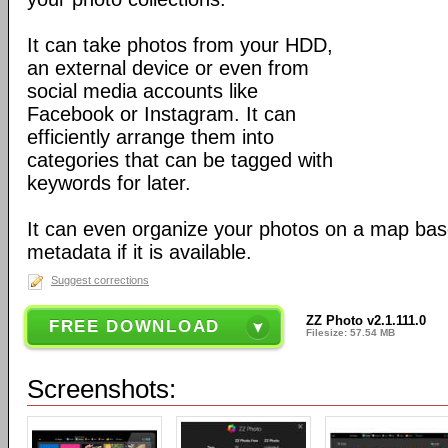
It can take photos from your HDD,
an external device or even from
social media accounts like
Facebook or Instagram. It can
efficiently arrange them into
categories that can be tagged with
keywords for later.
It can even organize your photos on a map bas
metadata if it is available.
Suggest corrections
ZZ Photo v2.1.111.0
FREE DOWNLOAD
Filesize: 57.54 MB
Screenshots: