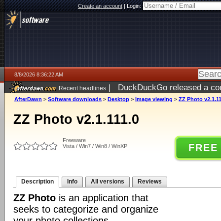
Create an account
|
Login:
8/8/2026 8:36:22 AM
|
DuckDuckGo released a coun
Recent headlines
AfterDawn
>
Software downloads
>
Desktop
>
Image viewing
>
ZZ Photo v2.1.11
ZZ Photo v2.1.111.0
Freeware
FREE
Vista / Win7 / Win8 / WinXP
Description
Info
All versions
Reviews
ZZ Photo
is an application that
seeks to categorize and organize
your photo collections.