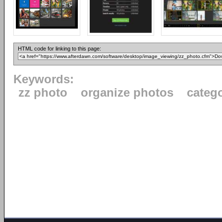
HTML code for linking to this page:
Keywords:
zz photo
organize photos
categ