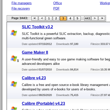
File managers
Office
Workg
File recovery
PDF
Page 3/443:
...
1
2
3
4
5
443
SLIC Toolkit v3.2
SLIC Toolkit is a powerful SLIC extraction, backup, diagnostic
multi-functional green software.
Date updated:
07/15/2012
Downloads:
97,180
Filesize:
333.57 
Game Maker 8
A user-friendly and easy to use game making software for be
advanced developers alike
Date updated:
01/07/2010
Downloads:
84,814
Filesize:
10.35 
Calibre v4.23
Calibre is a free and open source e-book library management 
developed by users of e-books for users of e-books.
Date updated:
08/25/2020
Downloads:
75,415
Filesize:
27.97 k
Calibre (Portable) v4.23