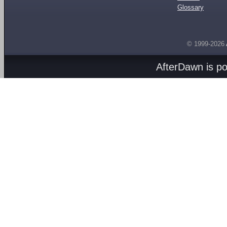
Glossary
© 1999-2026
AfterDawn is p