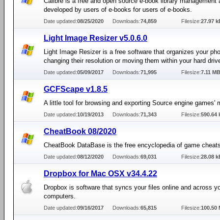
Calibre is a free and open source e-book library management 
developed by users of e-books for users of e-books.
Date updated:
08/25/2020
Downloads:
74,859
Filesize:
27.97 k
Light Image Resizer v5.0.6.0
Light Image Resizer is a free software that organizes your ph
changing their resolution or moving them within your hard driv
Date updated:
05/09/2017
Downloads:
71,995
Filesize:
7.11 M
GCFScape v1.8.5
A little tool for browsing and exporting Source engine games' 
Date updated:
10/19/2013
Downloads:
71,343
Filesize:
590.64 
CheatBook 08/2020
CheatBook DataBase is the free encyclopedia of game cheats
Date updated:
08/12/2020
Downloads:
69,031
Filesize:
28.08 k
Dropbox for Mac OSX v34.4.22
Dropbox is software that syncs your files online and across y
computers.
Date updated:
09/16/2017
Downloads:
65,815
Filesize:
100.50