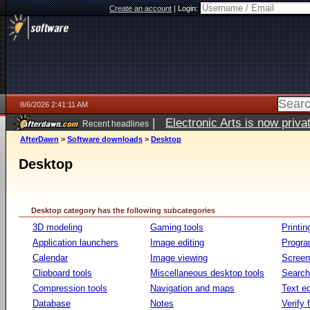
Create an account
|
Login:
8/6/2026 2:41:11 AM
|
Electronic Arts is now pri
Recent headlines
AfterDawn
>
Software downloads
>
Desktop
Desktop
Desktop category has the following subcategories
3D modeling
Gaming tools
Printin
Application launchers
Image editing
Progr
Calendar
Image viewing
Screen
Clipboard tools
Miscellaneous desktop tools
Search 
Compression tools
Navigation and maps
Text ed
Database
Notes
Verify f