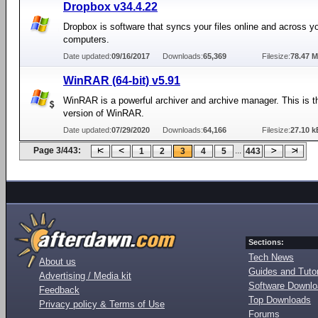
Dropbox v34.4.22
Dropbox is software that syncs your files online and across y
computers.
Date updated:
09/16/2017
Downloads:
65,369
Filesize:
78.47 
WinRAR (64-bit) v5.91
WinRAR is a powerful archiver and archive manager. This is th
version of WinRAR.
Date updated:
07/29/2020
Downloads:
64,166
Filesize:
27.10 k
Page 3/443:
...
1
2
3
4
5
443
Sections:
Tech News
About us
Guides and Tutor
Advertising / Media kit
Software Downl
Feedback
Top Downloads
Privacy policy & Terms of Use
Forums