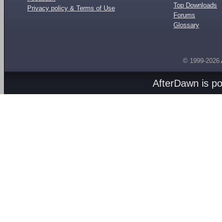
Top Downloads
Privacy policy & Terms of Use
Forums
Glossary
© 1999-2026
AfterDawn is p