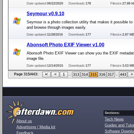
Date updated:
06/22/2020
Downloads:
178
Filesize:
27.88 k
Seymour v0.9.10
Seymour is a photo collection utility that makes it possible to
and browse through images easily.
Date updated:
11/28/2016
Downloads:
177
Filesize:
2.87 M
Abonsoft Photo EXIF Viewer v1.00
Abonsoft Photo EXIF Viewer can show you the EXIF metadat
image file.
Date updated:
12/14/2015
Downloads:
177
Filesize:
3.53 M
Page 315/443:
...
...
1
313
314
315
316
317
443
Sections:
Tech News
About us
Guides and Tutor
Advertising / Media kit
Software Downl
Feedback