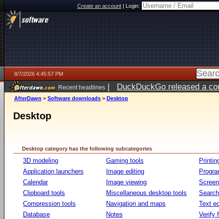
Create an account
|
Login:
8/7/2026 4:45:57 PM
|
DuckDuckGo released a coun
Recent headlines
ago
AfterDawn
>
Software downloads
>
Desktop
Desktop
Desktop category has the following subcategories
3D modeling
Gaming tools
Printin
Application launchers
Image editing
Progr
Calendar
Image viewing
Screen
Clipboard tools
Miscellaneous desktop tools
Search 
Compression tools
Navigation and maps
Text ed
Database
Notes
Verify f