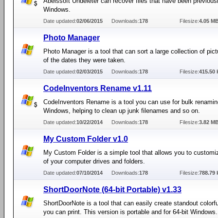
Abelssoft Undeleter can recover files that have been previousl
Windows.
Date updated:
02/06/2015
Downloads:
178
Filesize:
4.05 M
Photo Manager
Photo Manager is a tool that can sort a large collection of pict
of the dates they were taken.
Date updated:
02/03/2015
Downloads:
178
Filesize:
415.50 
CodeInventors Rename v1.11
CodeInventors Rename is a tool you can use for bulk renamin
Windows, helping to clean up junk filenames and so on.
Date updated:
10/22/2014
Downloads:
178
Filesize:
3.82 M
My Custom Folder v1.0
My Custom Folder is a simple tool that allows you to customi
of your computer drives and folders.
Date updated:
07/10/2014
Downloads:
178
Filesize:
788.79 
ShortDoorNote (64-bit Portable) v1.33
ShortDoorNote is a tool that can easily create standout colorfu
you can print. This version is portable and for 64-bit Windows.