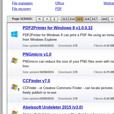
File managers
Office
Workg
File recovery
PDF
Page 315/443:
...
...
1
313
314
315
316
317
443
PDF2Printer for Windows 8 v1.0.0.32
PDF2Printer for Windows 8 can print a PDF file using an instal
from Windows Explorer.
Date updated:
04/16/2015
Downloads:
178
Filesize:
4.16 M
PNGmicro v1.0
PNGmicro can reduce the size of your PNG files even with no
loss.
Date updated:
02/08/2015
Downloads:
178
Filesize:
6.70 M
CCFinder v7.0
CCFinder - or Creative Commons Finder - can locate pictures 
freely publish or re-use.
Date updated:
02/06/2015
Downloads:
178
Filesize:
5.42 M
Abelssoft Undeleter 2015 (v3.0)