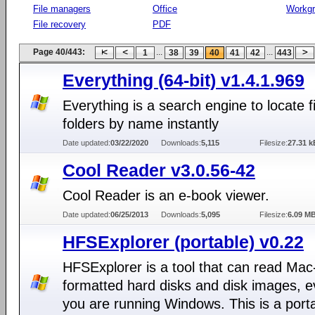
File managers
Office
Workg
File recovery
PDF
Page 40/443:
...
...
1
38
39
40
41
42
443
Everything (64-bit) v1.4.1.969
Everything is a search engine to locate f
folders by name instantly
Date updated:
03/22/2020
Downloads:
5,115
Filesize:
27.31 k
Cool Reader v3.0.56-42
Cool Reader is an e-book viewer.
Date updated:
06/25/2013
Downloads:
5,095
Filesize:
6.09 M
HFSExplorer (portable) v0.22
HFSExplorer is a tool that can read Mac
formatted hard disks and disk images, e
you are running Windows. This is a port