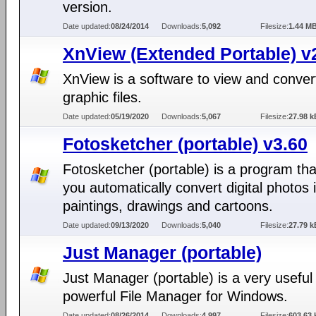
version.
Date updated:
08/24/2014
Downloads:
5,092
Filesize:
1.44 M
XnView (Extended Portable) v
XnView is a software to view and conver
graphic files.
Date updated:
05/19/2020
Downloads:
5,067
Filesize:
27.98 k
Fotosketcher (portable) v3.60
Fotosketcher (portable) is a program tha
you automatically convert digital photos 
paintings, drawings and cartoons.
Date updated:
09/13/2020
Downloads:
5,040
Filesize:
27.79 k
Just Manager (portable)
Just Manager (portable) is a very useful
powerful File Manager for Windows.
Date updated:
08/26/2014
Downloads:
4,997
Filesize:
603.63 