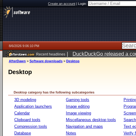
Create an account
|
Login:
8/6/2026 9:06:10 PM
|
DuckDuckGo released a coun
Recent headlines
ago
AfterDawn
>
Software downloads
>
Desktop
Desktop
Desktop category has the following subcategories
3D modeling
Gaming tools
Printin
Application launchers
Image editing
Progr
Calendar
Image viewing
Screen
Clipboard tools
Miscellaneous desktop tools
Search 
Compression tools
Navigation and maps
Text ed
Database
Notes
Verify f