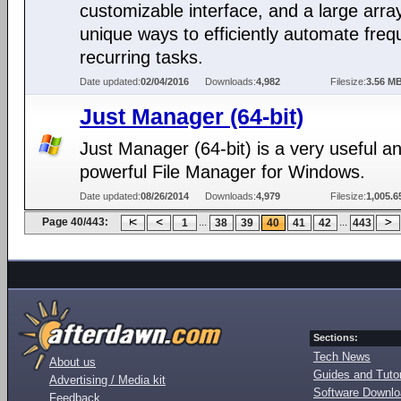
customizable interface, and a large arra
unique ways to efficiently automate freq
recurring tasks.
Date updated:
02/04/2016
Downloads:
4,982
Filesize:
3.56 M
Just Manager (64-bit)
Just Manager (64-bit) is a very useful a
powerful File Manager for Windows.
Date updated:
08/26/2014
Downloads:
4,979
Filesize:
1,005.6
Page 40/443:
...
...
1
38
39
40
41
42
443
Sections:
Tech News
About us
Guides and Tutor
Advertising / Media kit
Software Downl
Feedback