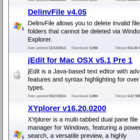
DelinvFile v4.05
DelinvFile allows you to delete invalid fil
folders that cannot be deleted via Wind
Explorer.
Date updated:
11/12/2013
Downloads:
4,996
Filesize:
611.40 
jEdit for Mac OSX v5.1 Pre 1
jEdit is a Java-based text editor with a
features and syntax highlighting for over 
types.
Date updated:
05/27/2014
Downloads:
4,984
Filesize:
4.57 M
XYplorer v16.20.0200
XYplorer is a multi-tabbed dual pane file
manager for Windows, featuring a powerf
search, a versatile preview, a highly