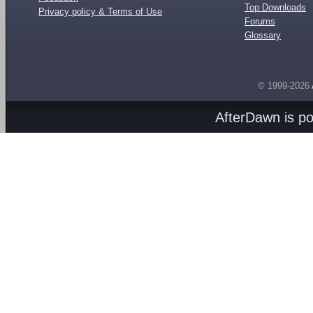
Top Downloads
Privacy policy & Terms of Use
Forums
Glossary
© 1999-2026
AfterDawn is p