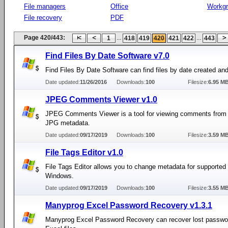
File managers
Office
Workg
File recovery
PDF
Page 420/443:
...
...
1
418
419
420
421
422
443
Find Files By Date Software v7.0
Find Files By Date Software can find files by date created an
Date updated:
11/26/2016
Downloads:
100
Filesize:
6.95 M
JPEG Comments Viewer v1.0
JPEG Comments Viewer is a tool for viewing comments from
JPG metadata.
Date updated:
09/17/2019
Downloads:
100
Filesize:
3.59 M
File Tags Editor v1.0
File Tags Editor allows you to change metadata for supported f
Windows.
Date updated:
09/17/2019
Downloads:
100
Filesize:
3.55 M
Manyprog Excel Password Recovery v1.3.1
Manyprog Excel Password Recovery can recover lost passwor