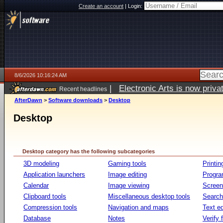
Create an account
|
Login:
8/6/2026 10:16:24 AM
|
Electronic Arts is now pri
Recent headlines
AfterDawn
>
Software downloads
>
Desktop
Desktop
Desktop category has the following subcategories
3D modeling
Gaming tools
Printin
Application launchers
Image editing
Progr
Calendar
Image viewing
Screen
Clipboard tools
Miscellaneous desktop tools
Search 
Compression tools
Navigation and maps
Text ed
Database
Notes
Verify f