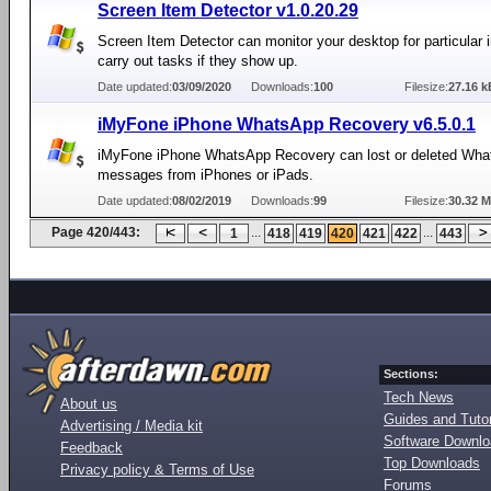
Screen Item Detector v1.0.20.29
Screen Item Detector can monitor your desktop for particular
carry out tasks if they show up.
Date updated:
03/09/2020
Downloads:
100
Filesize:
27.16 k
iMyFone iPhone WhatsApp Recovery v6.5.0.1
iMyFone iPhone WhatsApp Recovery can lost or deleted Wh
messages from iPhones or iPads.
Date updated:
08/02/2019
Downloads:
99
Filesize:
30.32 
Page 420/443:
...
...
1
418
419
420
421
422
443
Sections:
Tech News
About us
Guides and Tutor
Advertising / Media kit
Software Downl
Feedback
Top Downloads
Privacy policy & Terms of Use
Forums