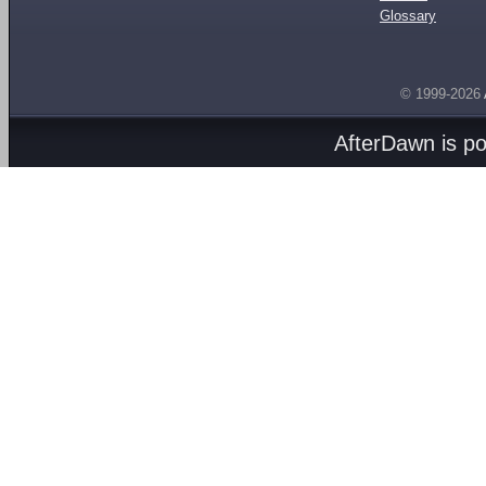
Glossary
© 1999-2026
AfterDawn is p