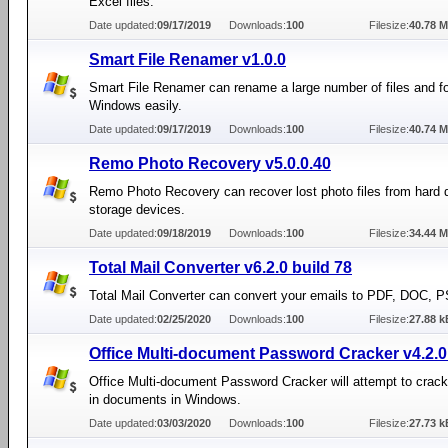
Excel files.
Date updated:
09/17/2019
Downloads:
100
Filesize:
40.78 
Smart File Renamer v1.0.0
Smart File Renamer can rename a large number of files and fo
Windows easily.
Date updated:
09/17/2019
Downloads:
100
Filesize:
40.74 
Remo Photo Recovery v5.0.0.40
Remo Photo Recovery can recover lost photo files from hard 
storage devices.
Date updated:
09/18/2019
Downloads:
100
Filesize:
34.44 
Total Mail Converter v6.2.0 build 78
Total Mail Converter can convert your emails to PDF, DOC, P
Date updated:
02/25/2020
Downloads:
100
Filesize:
27.88 k
Office Multi-document Password Cracker v4.2.0
Office Multi-document Password Cracker will attempt to crac
in documents in Windows.
Date updated:
03/03/2020
Downloads:
100
Filesize:
27.73 k