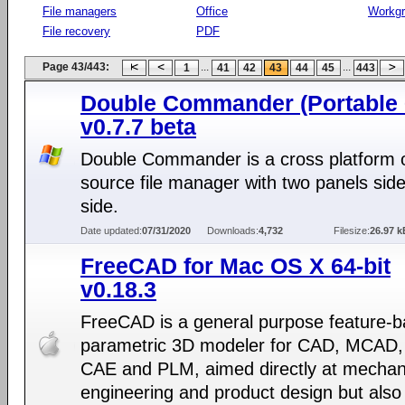
File managers
Office
Workg
File recovery
PDF
Page 43/443:
...
...
1
41
42
43
44
45
443
Double Commander (Portable 6
v0.7.7 beta
Double Commander is a cross platform
source file manager with two panels sid
side.
Date updated:
07/31/2020
Downloads:
4,732
Filesize:
26.97 k
FreeCAD for Mac OS X 64-bit
v0.18.3
FreeCAD is a general purpose feature-b
parametric 3D modeler for CAD, MCAD,
CAE and PLM, aimed directly at mechan
engineering and product design but also 