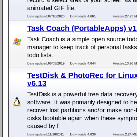
record a select area of your screen as a
animated GIF file.
Date updated:
07/18/2020
Downloads:
4,661
Filesize:
27.73 k
Task Coach (PortableApps) v1
Task Coach is a simple open source tod
manager to keep track of personal task
todo lists.
Date updated:
05/03/2019
Downloads:
4,644
Filesize:
13.96 
TestDisk & PhotoRec for Linu
v6.13
TestDisk is a powerful free data recover
software. It was primarily designed to he
recover lost partitions and/or make non-
disks bootable again when these sympt
caused by f
Date updated:
11/16/2011
Downloads:
4,639
Filesize:
2.24 M