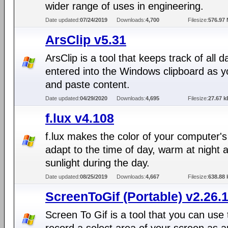
wider range of uses in engineering.
Date updated:
07/24/2019
Downloads:
4,700
Filesize:
576.97
ArsClip v5.31
ArsClip is a tool that keeps track of all d
entered into the Windows clipboard as 
and paste content.
Date updated:
04/29/2020
Downloads:
4,695
Filesize:
27.67 k
f.lux v4.108
f.lux makes the color of your computer's
adapt to the time of day, warm at night a
sunlight during the day.
Date updated:
08/25/2019
Downloads:
4,667
Filesize:
638.88 
ScreenToGif (Portable) v2.26.
Screen To Gif is a tool that you can use 