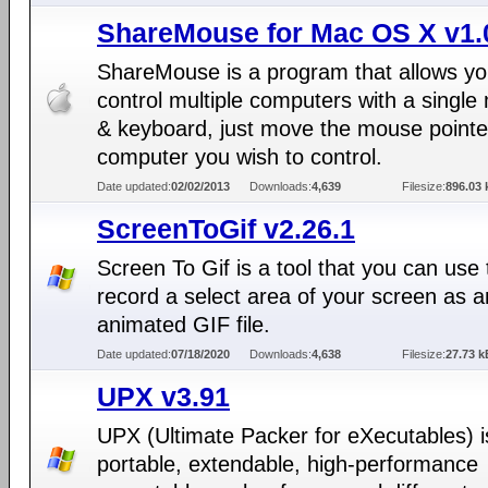
ShareMouse for Mac OS X v1.
ShareMouse is a program that allows yo
control multiple computers with a singl
& keyboard, just move the mouse pointer
computer you wish to control.
Date updated:
02/02/2013
Downloads:
4,639
Filesize:
896.03 
ScreenToGif v2.26.1
Screen To Gif is a tool that you can use 
record a select area of your screen as a
animated GIF file.
Date updated:
07/18/2020
Downloads:
4,638
Filesize:
27.73 k
UPX v3.91
UPX (Ultimate Packer for eXecutables) is
portable, extendable, high-performance