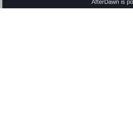
AfterDawn is p