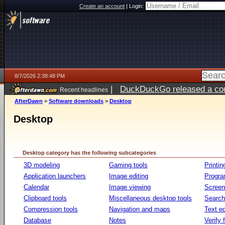
Create an account
|
Login:
8/7/2026 2:38:48 PM
|
DuckDuckGo released a coun
Recent headlines
ago
AfterDawn
>
Software downloads
>
Desktop
Desktop
Desktop category has the following subcategories
3D modeling
Gaming tools
Printin
Application launchers
Image editing
Progr
Calendar
Image viewing
Screen
Clipboard tools
Miscellaneous desktop tools
Search 
Compression tools
Navigation and maps
Text ed
Database
Notes
Verify f