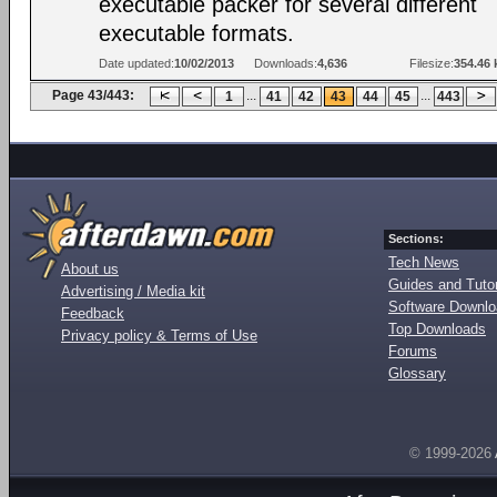
executable packer for several different
executable formats.
Date updated:
10/02/2013
Downloads:
4,636
Filesize:
354.46 
Page 43/443:
...
...
1
41
42
43
44
45
443
Sections:
Tech News
About us
Guides and Tutor
Advertising / Media kit
Software Downl
Feedback
Top Downloads
Privacy policy & Terms of Use
Forums
Glossary
© 1999-2026