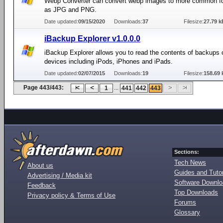
Webp Converter can convert webp images to more common f
as JPG and PNG.
Date updated:
09/15/2020
Downloads:
37
Filesize:
27.79 k
iBackup Explorer v1.0.0.0
iBackup Explorer allows you to read the contents of backups 
devices including iPods, iPhones and iPads.
Date updated:
02/07/2015
Downloads:
19
Filesize:
158.69 
Page 443/443:
...
1
441
442
443
Sections:
Tech News
About us
Guides and Tutor
Advertising / Media kit
Software Downl
Feedback
Top Downloads
Privacy policy & Terms of Use
Forums
Glossary