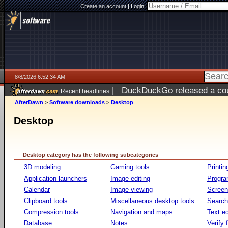
Create an account
|
Login:
8/8/2026 6:52:34 AM
|
DuckDuckGo released a coun
Recent headlines
AfterDawn
>
Software downloads
>
Desktop
Desktop
Desktop category has the following subcategories
3D modeling
Gaming tools
Printin
Application launchers
Image editing
Progr
Calendar
Image viewing
Screen
Clipboard tools
Miscellaneous desktop tools
Search 
Compression tools
Navigation and maps
Text ed
Database
Notes
Verify f