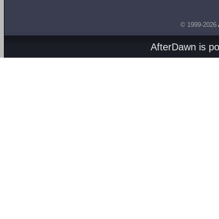
© 1999-2026
AfterDawn is p