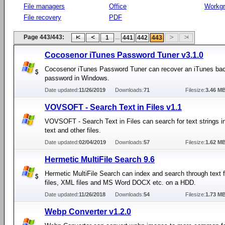
File managers
Office
Workg
File recovery
PDF
Page 443/443:
...
1
441
442
443
Cocosenor iTunes Password Tuner v3.1.0
Cocosenor iTunes Password Tuner can recover an iTunes ba
password in Windows.
Date updated:
11/26/2019
Downloads:
71
Filesize:
3.46 M
VOVSOFT - Search Text in Files v1.1
VOVSOFT - Search Text in Files can search for text strings in
text and other files.
Date updated:
02/04/2019
Downloads:
57
Filesize:
1.62 M
Hermetic MultiFile Search 9.6
Hermetic MultiFile Search can index and search through text 
files, XML files and MS Word DOCX etc. on a HDD.
Date updated:
11/26/2018
Downloads:
54
Filesize:
1.73 M
Webp Converter v1.2.0