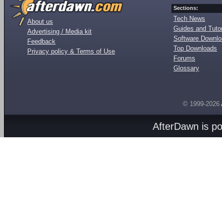
Sections:
Tech News
About us
Guides and Tutor
Advertising / Media kit
Software Downl
Feedback
Top Downloads
Privacy policy & Terms of Use
Forums
Glossary
© 1999-2026
AfterDawn is p