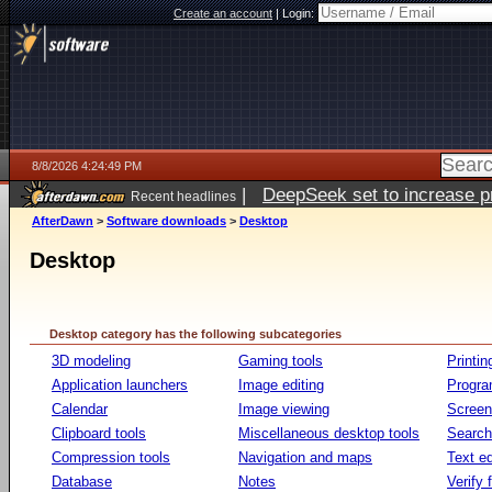
Create an account
|
Login:
8/8/2026 4:24:49 PM
|
DeepSeek set to increase pri
Recent headlines
AfterDawn
>
Software downloads
>
Desktop
Desktop
Desktop category has the following subcategories
3D modeling
Gaming tools
Printin
Application launchers
Image editing
Progr
Calendar
Image viewing
Screen
Clipboard tools
Miscellaneous desktop tools
Search 
Compression tools
Navigation and maps
Text ed
Database
Notes
Verify f