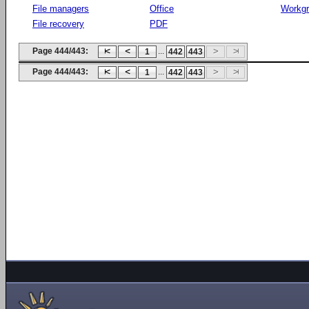
File managers
Office
Workg
File recovery
PDF
Page 444/443:
...
1
442
443
Page 444/443:
...
1
442
443