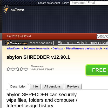
Create an account
|
Login:
8/6/2026 7:48:27 AM
|
Electronic Arts is now pri
Recent headlines
AfterDawn
>
Software downloads
>
Desktop
>
Miscellaneous desktop tools
>
a
abylon SHREDDER v12.90.1
Shareware
FREE
Vista / Win7 / WinXP
Description
Info
All versions
Reviews
abylon SHREDDER can securely
wipe files, folders and computer /
Internet usage history.