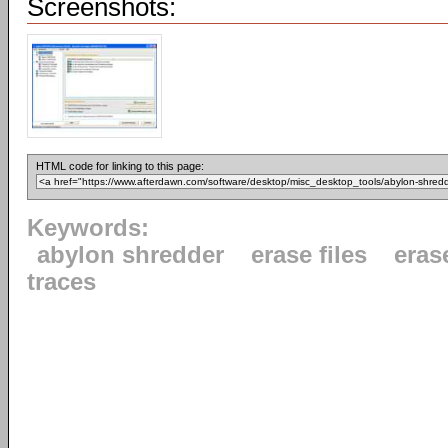
Screenshots:
HTML code for linking to this page:
Keywords:
abylon shredder
erase files
eras
traces