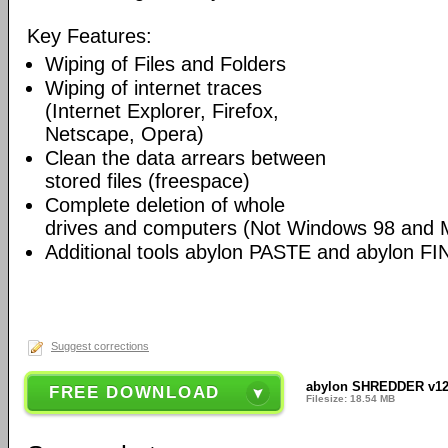
Key Features:
Wiping of Files and Folders
Wiping of internet traces
(Internet Explorer, Firefox,
Netscape, Opera)
Clean the data arrears between
stored files (freespace)
Complete deletion of whole
drives and computers (Not Windows 98 and 
Additional tools abylon PASTE and abylon FI
Suggest corrections
abylon SHREDDER v12
FREE DOWNLOAD
Filesize: 18.54 MB