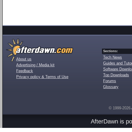
Sections:
Tech News
About us
Guides and Tutor
Advertising / Media kit
Software Downl
Feedback
Top Downloads
Privacy policy & Terms of Use
Forums
Glossary
© 1999-2026
AfterDawn is p