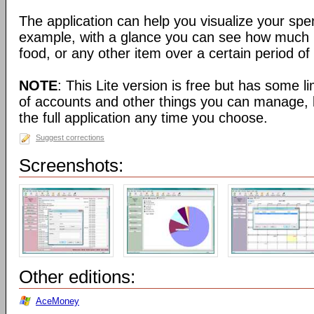
The application can help you visualize your spe
example, with a glance you can see how much
food, or any other item over a certain period of
NOTE
: This Lite version is free but has some l
of accounts and other things you can manage, 
the full application any time you choose.
Suggest corrections
Screenshots:
Other editions:
AceMoney