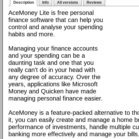
Description
Info
All versions
Reviews
AceMoney Lite is free personal
finance software that can help you
control and analyse your spending
habits and more.
Managing your finance accounts
and your spending can be a
daunting task and one that you
really can't do in your head with
any degree of accuracy. Over the
years, applications like Microsoft
Money and Quicken have made
managing personal finance easier.
AceMoney is a feature-packed alternative to tho
it, you can easily create and manage a home b
performance of investments, handle multiple cu
banking more effectively and manage your bills