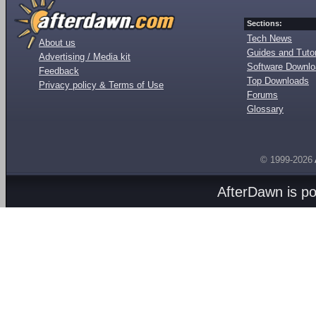
Sections:
Tech News
About us
Guides and Tutor
Advertising / Media kit
Software Downl
Feedback
Top Downloads
Privacy policy & Terms of Use
Forums
Glossary
© 1999-2026
AfterDawn is p