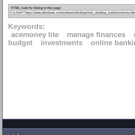
HTML code for linking to this page:
Keywords:
acemoney lite
manage finances
budget
investments
online bank