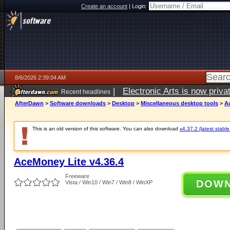
Create an account
|
Login:
8/6/2026 2:39:04 AM
|
Electronic Arts is now pri
Recent headlines
AfterDawn
>
Software downloads
>
Desktop
>
Miscellaneous desktop tools
>
A
This is an old version of this software. You can also download
v4.37.2 (latest stable
AceMoney Lite v4.36.4
Freeware
DOW
Vista / Win10 / Win7 / Win8 / WinXP