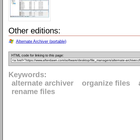
Other editions:
Alternate Archiver (portable)
HTML code for linking to this page:
Keywords:
alternate archiver
organize files
rename files