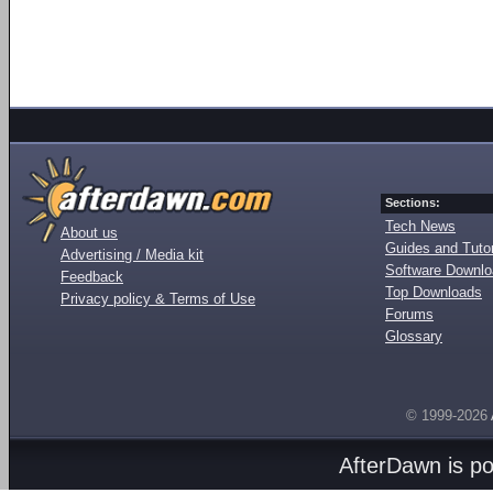
Sections:
Tech News
About us
Guides and Tutor
Advertising / Media kit
Software Downl
Feedback
Top Downloads
Privacy policy & Terms of Use
Forums
Glossary
© 1999-2026
AfterDawn is p