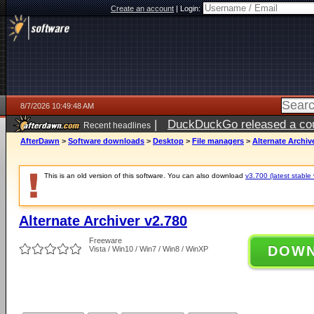
Create an account
|
Login:
8/7/2026 10:49:48 AM
|
DuckDuckGo released a coun
Recent headlines
ago
AfterDawn
>
Software downloads
>
Desktop
>
File managers
>
Alternate Archiv
This is an old version of this software. You can also download
v3.700 (latest stable 
Alternate Archiver v2.780
Freeware
DOW
Vista / Win10 / Win7 / Win8 / WinXP