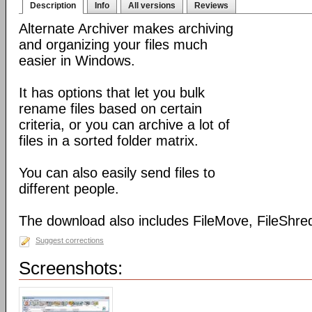
Description
Info
All versions
Reviews
Alternate Archiver makes archiving
and organizing your files much
easier in Windows.
It has options that let you bulk
rename files based on certain
criteria, or you can archive a lot of
files in a sorted folder matrix.
You can also easily send files to
different people.
The download also includes FileMove, FileShred
Suggest corrections
Screenshots: