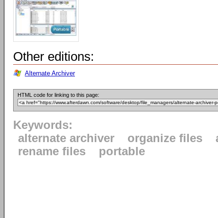
Other editions:
Alternate Archiver
HTML code for linking to this page:
Keywords:
alternate archiver
organize files
rename files
portable