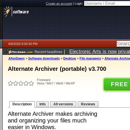
Create an account
|
Login:
8/6/2026 8:04:40 PM
|
Electronic Arts is now pri
Recent headlines
AfterDawn
>
Software downloads
>
Desktop
>
File managers
>
Alternate Archive
Alternate Archiver (portable) v3.700
Freeware
FREE
Vista / Win7 / Win8 / WinXP
Description
Info
All versions
Reviews
Alternate Archiver makes archiving
and organizing your files much
easier in Windows.