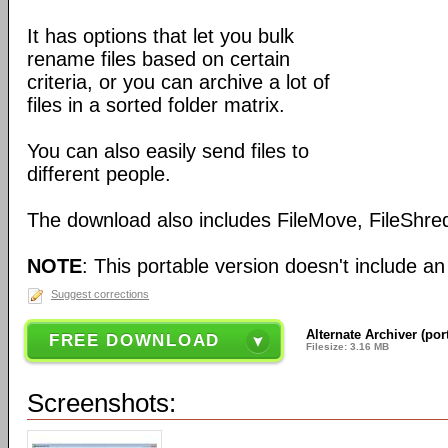
It has options that let you bulk
rename files based on certain
criteria, or you can archive a lot of
files in a sorted folder matrix.
You can also easily send files to
different people.
The download also includes FileMove, FileShred
NOTE
: This portable version doesn't include an 
Suggest corrections
Alternate Archiver (por
FREE DOWNLOAD
Filesize: 3.16 MB
Screenshots: