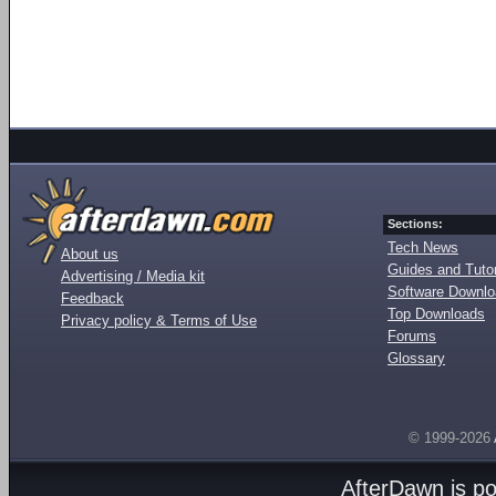
Sections:
Tech News
About us
Guides and Tutor
Advertising / Media kit
Software Downl
Feedback
Top Downloads
Privacy policy & Terms of Use
Forums
Glossary
© 1999-2026
AfterDawn is p