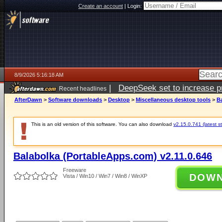
Create an account
|
Login:
8/9/2026 5:16:18 AM
|
DeepSeek set to increase pri
Recent headlines
AfterDawn
>
Software downloads
>
Desktop
>
Miscellaneous desktop tools
>
Ba
This is an old version of this software. You can also download
v2.15.0.741 (latest s
Balabolka (PortableApps.com) v2.11.0.646
Freeware
DOW
Vista / Win10 / Win7 / Win8 / WinXP