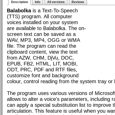
Description
Info
All versions
Reviews
Balabolka
is a Text-To-Speech
(TTS) program. All computer
voices installed on your system
are available to Balabolka. The on-
screen text can be saved as a
WAV, MP3, MP4, OGG or WMA
file. The program can read the
clipboard content, view the text
from AZW, CHM, DjVu, DOC,
EPUB, FB2, HTML, LIT, MOBI,
ODT, PRC, PDF and RTF files,
customize font and background
colour, control reading from the system tray or 
The program uses various versions of Microsoft
allows to alter a voice's parameters, including 
can apply a special substitution list to improve t
articulation. This feature is useful when you wa