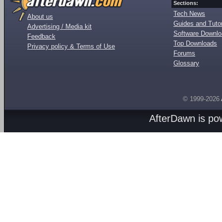
Sections:
Tech News
About us
Guides and Tutor
Advertising / Media kit
Software Downl
Feedback
Top Downloads
Privacy policy & Terms of Use
Forums
Glossary
© 1999-2026
AfterDawn is p