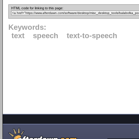
HTML code for linking to this page:
Keywords:
text
speech
text-to-speech