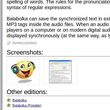
spelling of words. The rules for the pronunciati
syntax of regular expressions.
Balabolka can save the synchronized text in ext
MP3 tags inside the audio files. When an audio f
players on a computer or on modern digital audio
displayed synchronously (at the same way, as ly
Suggest corrections
Screenshots:
Other editions:
Balabolka
Balabolka (Portable)