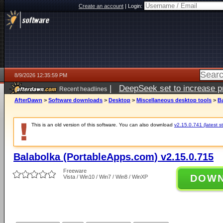
Create an account
|
Login:
8/9/2026 12:35:59 PM
|
DeepSeek set to increase pri
Recent headlines
AfterDawn
>
Software downloads
>
Desktop
>
Miscellaneous desktop tools
>
B
This is an old version of this software. You can also download
v2.15.0.741 (latest s
Balabolka (PortableApps.com) v2.15.0.715
Freeware
DOW
Vista / Win10 / Win7 / Win8 / WinXP