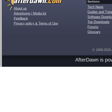
Sections:
Tech News
About us
Guides and Tutor
Advertising / Media kit
Software Downl
Feedback
Top Downloads
Privacy policy & Terms of Use
Forums
Glossary
© 1999-2026
AfterDawn is p