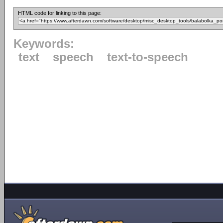
HTML code for linking to this page:
Keywords:
text
speech
text-to-speech