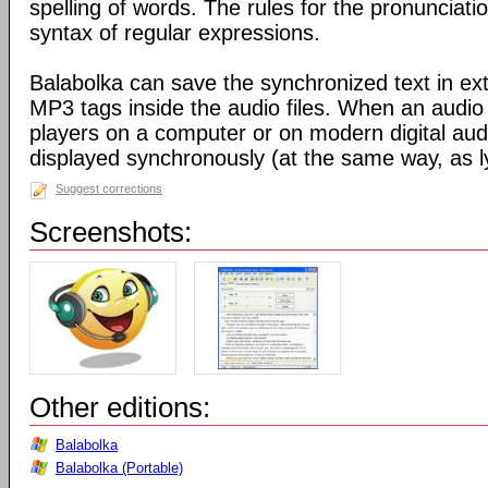
spelling of words. The rules for the pronunciati
syntax of regular expressions.
Balabolka can save the synchronized text in ext
MP3 tags inside the audio files. When an audio f
players on a computer or on modern digital audio
displayed synchronously (at the same way, as ly
Suggest corrections
Screenshots:
Other editions:
Balabolka
Balabolka (Portable)