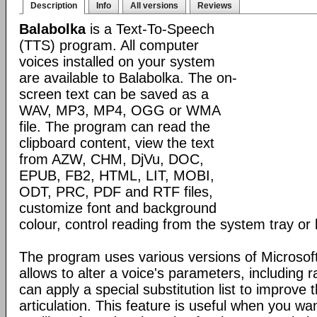
Description
Info
All versions
Reviews
Balabolka
is a Text-To-Speech
(TTS) program. All computer
voices installed on your system
are available to Balabolka. The on-
screen text can be saved as a
WAV, MP3, MP4, OGG or WMA
file. The program can read the
clipboard content, view the text
from AZW, CHM, DjVu, DOC,
EPUB, FB2, HTML, LIT, MOBI,
ODT, PRC, PDF and RTF files,
customize font and background
colour, control reading from the system tray or 
The program uses various versions of Microsoft
allows to alter a voice's parameters, including 
can apply a special substitution list to improve t
articulation. This feature is useful when you wa