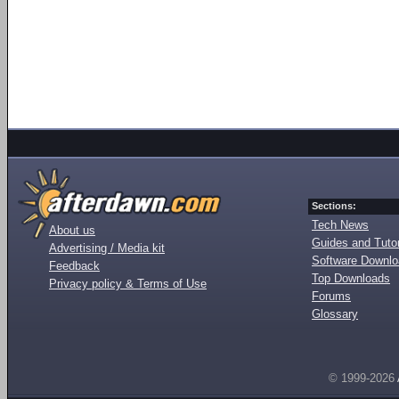
Sections:
Tech News
About us
Guides and Tutor
Advertising / Media kit
Software Downl
Feedback
Top Downloads
Privacy policy & Terms of Use
Forums
Glossary
© 1999-2026