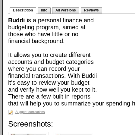
Description
Info
All versions
Reviews
Buddi
is a personal finance and
budgeting program, aimed at
those who have little or no
financial background.
It allows you to create different
accounts and budget categories
where you can record your
financial transactions. With Buddi
it's easy to review your budget
and verify how well you kept to it.
There are a few built in reports
that will help you to summarize your spending h
Suggest corrections
Screenshots: