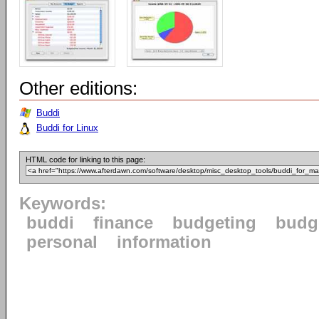
Other editions:
Buddi
Buddi for Linux
HTML code for linking to this page:
Keywords:
buddi
finance
budgeting
budg
personal
information