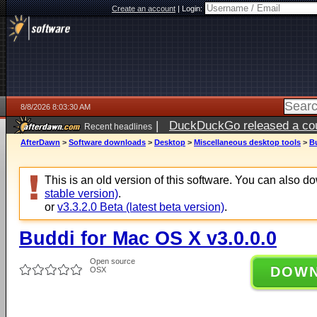
Create an account
|
Login:
8/8/2026 8:03:30 AM
|
DuckDuckGo released a coun
Recent headlines
AfterDawn
>
Software downloads
>
Desktop
>
Miscellaneous desktop tools
>
Bu
This is an old version of this software. You can also 
stable version)
.
or
v3.3.2.0 Beta (latest beta version)
.
Buddi for Mac OS X v3.0.0.0
Open source
DOW
OSX