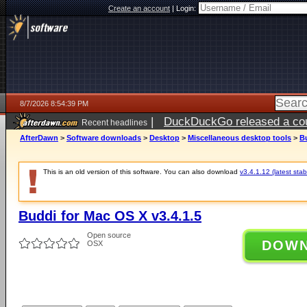
Create an account
|
Login:
8/7/2026 8:54:39 PM
|
DuckDuckGo released a coun
Recent headlines
AfterDawn
>
Software downloads
>
Desktop
>
Miscellaneous desktop tools
>
Bu
This is an old version of this software. You can also download
v3.4.1.12 (latest stab
Buddi for Mac OS X v3.4.1.5
Open source
DOW
OSX