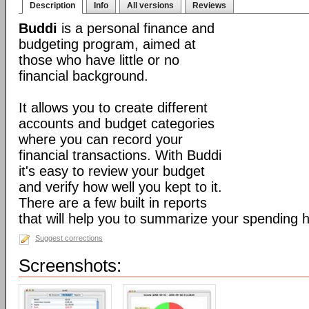
Description
Info
All versions
Reviews
Buddi
is a personal finance and
budgeting program, aimed at
those who have little or no
financial background.
It allows you to create different
accounts and budget categories
where you can record your
financial transactions. With Buddi
it's easy to review your budget
and verify how well you kept to it.
There are a few built in reports
that will help you to summarize your spending h
Suggest corrections
Screenshots: