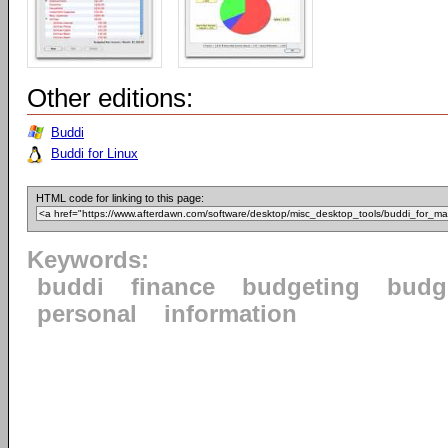
Other editions:
Buddi
Buddi for Linux
HTML code for linking to this page:
Keywords:
buddi
finance
budgeting
budg
personal
information