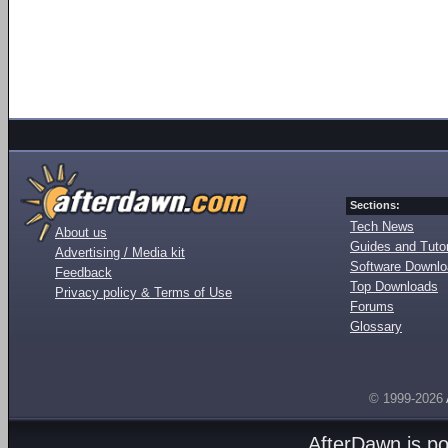
Sections:
Tech News
About us
Guides and Tutor
Advertising / Media kit
Software Downl
Feedback
Top Downloads
Privacy policy & Terms of Use
Forums
Glossary
© 1999-2026
AfterDawn is p