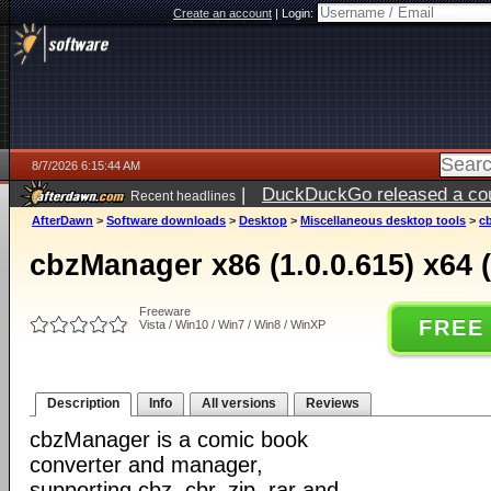
Create an account
|
Login:
8/7/2026 6:15:44 AM
|
DuckDuckGo released a coun
Recent headlines
ago
AfterDawn
>
Software downloads
>
Desktop
>
Miscellaneous desktop tools
>
cb
cbzManager x86 (1.0.0.615) x64 (
Freeware
FREE
Vista / Win10 / Win7 / Win8 / WinXP
Description
Info
All versions
Reviews
cbzManager is a comic book
converter and manager,
supporting cbz, cbr, zip, rar and