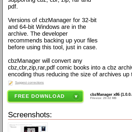
pdf.
Versions of cbzManager for 32-bit
and 64-bit Windows are in the
archive. The developer
recommends backing up your files
before using this tool, just in case.
cbzManager will convert any
cbz,cbr,zip,rar,pdf comic books into a cbz arc
encoding thus reducing the size of archives up 
Suggest corrections
cbzManager x86 (1.0.0.6
FREE DOWNLOAD
Filesize: 20.02 MB
Screenshots: