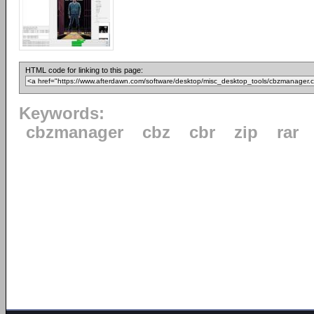
HTML code for linking to this page:
Keywords:
cbzmanager
cbz
cbr
zip
rar