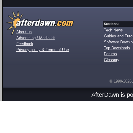
Sections:
Tech News
About us
Guides and Tutor
Advertising / Media kit
Software Downl
Feedback
Top Downloads
Privacy policy & Terms of Use
Forums
Glossary
© 1999-2026
AfterDawn is p