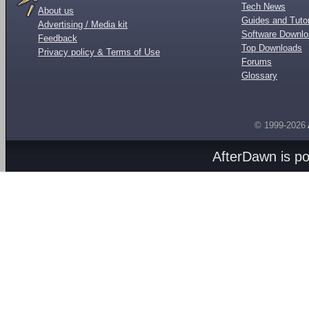
Tech News
About us
Guides and Tutor
Advertising / Media kit
Software Downl
Feedback
Top Downloads
Privacy policy & Terms of Use
Forums
Glossary
© 1999-2026
AfterDawn is p