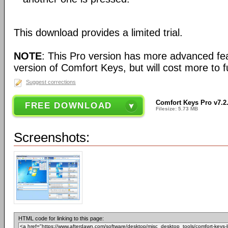
This download provides a limited trial.
NOTE
: This Pro version has more advanced fea
version of Comfort Keys, but will cost more to fu
Suggest corrections
Comfort Keys Pro v7.2
FREE DOWNLOAD
Filesize: 5.73 MB
Screenshots:
HTML code for linking to this page: