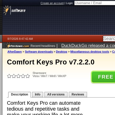
Create an account
|
Login:
8/7/2026 8:47:42 AM
|
DuckDuckGo released a coun
Recent headlines
ago
AfterDawn
>
Software downloads
>
Desktop
>
Miscellaneous desktop tools
>
Co
Comfort Keys Pro v7.2.2.0
Shareware
FREE
Vista / Win7 / Win8 / WinXP
Description
Info
All versions
Reviews
Comfort Keys Pro can automate
tedious and repetitive tasks and
make your working life a lot more