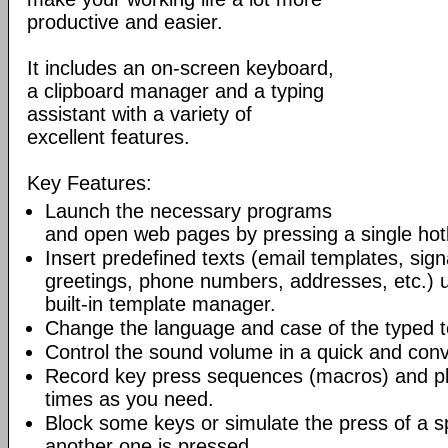
productive and easier.
It includes an on-screen keyboard,
a clipboard manager and a typing
assistant with a variety of
excellent features.
Key Features:
Launch the necessary programs
and open web pages by pressing a single hot
Insert predefined texts (email templates, sig
greetings, phone numbers, addresses, etc.) u
built-in template manager.
Change the language and case of the typed t
Control the sound volume in a quick and con
Record key press sequences (macros) and p
times as you need.
Block some keys or simulate the press of a s
another one is pressed.