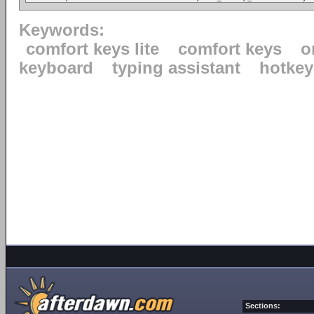
Keywords:
comfort keys lite
comfort keys
o
keyboard
typing assistant
hotkey
Sections: