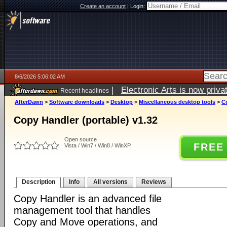
Create an account
|
Login:
8/6/2026 5:06:02 AM
|
Electronic Arts is now pri
Recent headlines
AfterDawn
>
Software downloads
>
Desktop
>
Miscellaneous desktop tools
>
Co
Copy Handler (portable) v1.32
Open source
FREE
Vista / Win7 / Win8 / WinXP
Description
Info
All versions
Reviews
Copy Handler is an advanced file
management tool that handles
Copy and Move operations, and