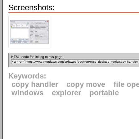
Screenshots:
HTML code for linking to this page:
Keywords:
copy handler
copy move
file op
windows
explorer
portable