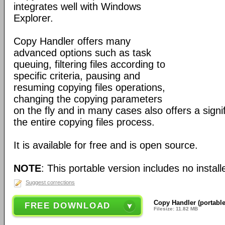
integrates well with Windows
Explorer.
Copy Handler offers many
advanced options such as task
queuing, filtering files according to
specific criteria, pausing and
resuming copying files operations,
changing the copying parameters
on the fly and in many cases also offers a signif
the entire copying files process.
It is available for free and is open source.
NOTE
: This portable version includes no installe
Suggest corrections
Copy Handler (portable
FREE DOWNLOAD
Filesize: 11.82 MB