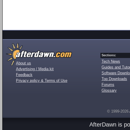
Sections:
Tech News
About us
Guides and Tutor
Advertising / Media kit
Software Downl
Feedback
Top Downloads
Privacy policy & Terms of Use
Forums
Glossary
© 1999-2026
AfterDawn is p