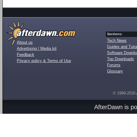
Sections:
Tech News
About us
Guides and Tutor
Advertising / Media kit
Software Downl
Feedback
Top Downloads
Privacy policy & Terms of Use
Forums
Glossary
© 1999-2026
AfterDawn is p