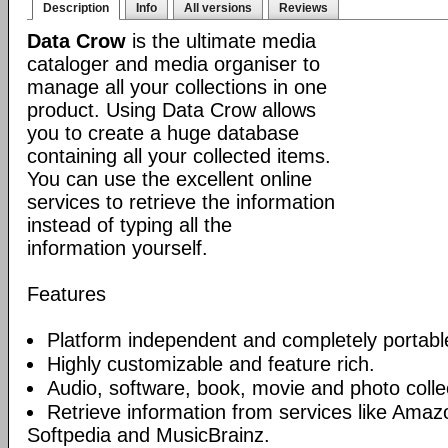
Description
Info
All versions
Reviews
Data Crow
is the ultimate media
cataloger and media organiser to
manage all your collections in one
product. Using Data Crow allows
you to create a huge database
containing all your collected items.
You can use the excellent online
services to retrieve the information
instead of typing all the
information yourself.
Features
Platform independent and completely portabl
Highly customizable and feature rich.
Audio, software, book, movie and photo collec
Retrieve information from services like Am
Softpedia and MusicBrainz.