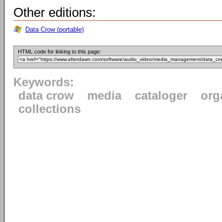
Other editions:
Data Crow (portable)
HTML code for linking to this page:
Keywords:
data crow
media
cataloger
org
collections