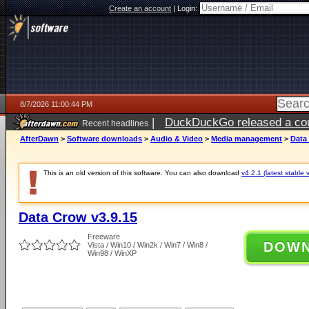
Create an account
|
Login:
8/7/2026 11:00:44 PM
|
DuckDuckGo released a coun
Recent headlines
AfterDawn
>
Software downloads
>
Audio & Video
>
Media management
>
Data
This is an old version of this software. You can also download
v4.2.1 (latest stable 
Data Crow v3.9.15
Freeware
DOW
Vista / Win10 / Win2k / Win7 / Win8 /
Win98 / WinXP