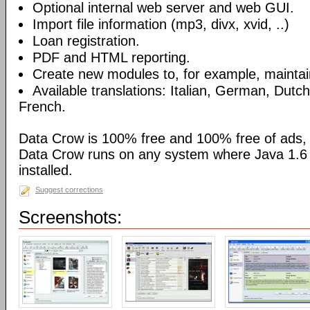
Optional internal web server and web GUI.
Import file information (mp3, divx, xvid, ..)
Loan registration.
PDF and HTML reporting.
Create new modules to, for example, maintain
Available translations: Italian, German, Dutc
French.
Data Crow is 100% free and 100% free of ads,
Data Crow runs on any system where Java 1.6 (
installed.
Suggest corrections
Screenshots: