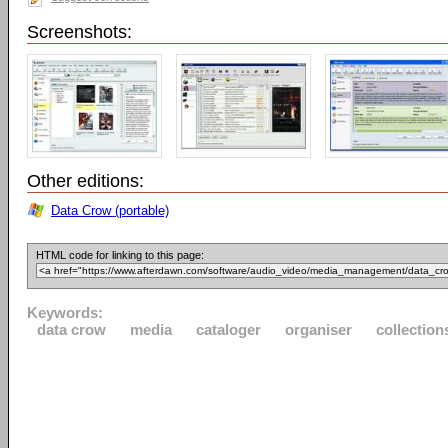
Screenshots:
Other editions:
Data Crow (portable)
HTML code for linking to this page:
Keywords:
data crow
media
cataloger
organiser
collection