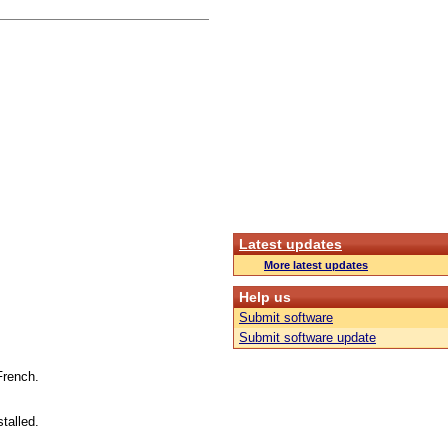
Latest updates
More latest updates
Help us
Submit software
Submit software update
French.
talled.