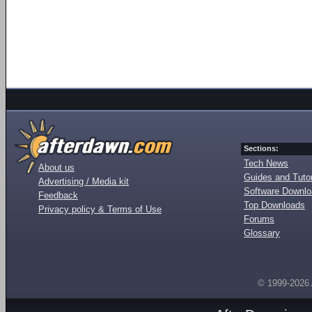
Sections:
Tech News
About us
Guides and Tutor
Advertising / Media kit
Software Downl
Feedback
Top Downloads
Privacy policy & Terms of Use
Forums
Glossary
© 1999-2026