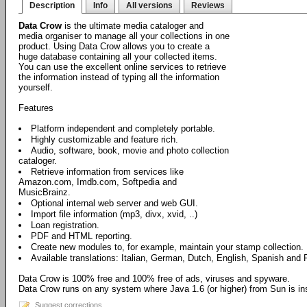
Description
Info
All versions
Reviews
Data Crow
is the ultimate media cataloger and
media organiser to manage all your collections in one
product. Using Data Crow allows you to create a
huge database containing all your collected items.
You can use the excellent online services to retrieve
the information instead of typing all the information
yourself.
Features
Platform independent and completely portable.
Highly customizable and feature rich.
Audio, software, book, movie and photo collection
cataloger.
Retrieve information from services like
Amazon.com, Imdb.com, Softpedia and
MusicBrainz.
Optional internal web server and web GUI.
Import file information (mp3, divx, xvid, ..)
Loan registration.
PDF and HTML reporting.
Create new modules to, for example, maintain your stamp collection.
Available translations: Italian, German, Dutch, English, Spanish and 
Data Crow is 100% free and 100% free of ads, viruses and spyware.
Data Crow runs on any system where Java 1.6 (or higher) from Sun is ins
Suggest corrections