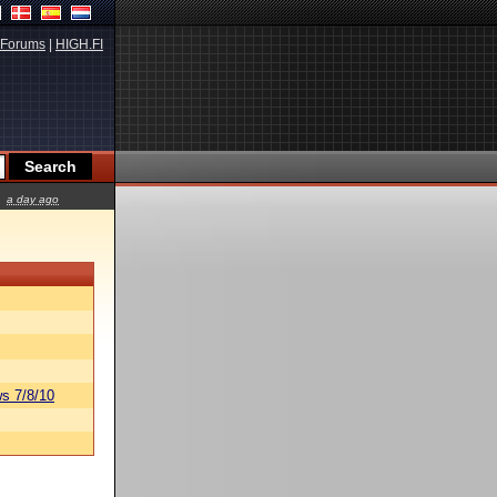
Forums
|
HIGH.FI
a day ago
s 7/8/10