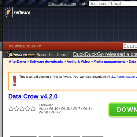
Create an account
|
Login:
8/7/2026 10:01:24 PM
|
DuckDuckGo released a coun
Recent headlines
AfterDawn
>
Software downloads
>
Audio & Video
>
Media management
>
Data
This is an old version of this software. You can also download
v4.2.1 (latest stable 
Data Crow v4.2.0
Freeware
DOW
Vista / Win10 / Win2k / Win7 / Win8 /
Win98 / WinXP