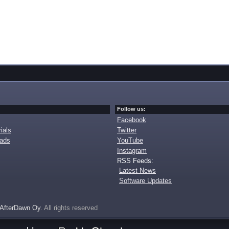
Follow us:
Facebook
ials
Twitter
oads
YouTube
Instagram
RSS Feeds:
Latest News
Software Updates
AfterDawn Oy
. All rights reserved