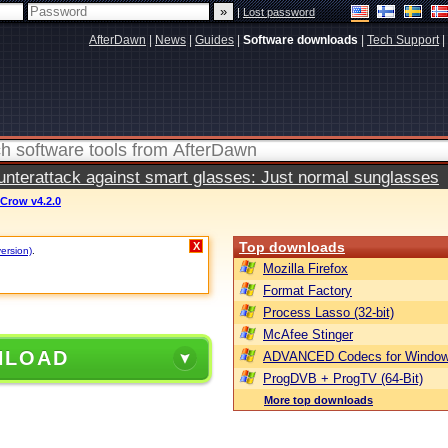
|
Lost password
AfterDawn
|
News
|
Guides
|
Software downloads
|
Tech Support
|
terattack against smart glasses: Just normal sunglasses
 Crow v4.2.0
Top downloads
X
version)
.
Mozilla Firefox
Format Factory
Process Lasso (32-bit)
McAfee Stinger
NLOAD
ADVANCED Codecs for Window
ProgDVB + ProgTV (64-Bit)
More top downloads