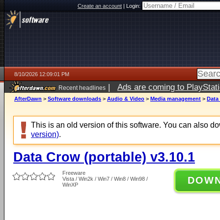
Create an account
|
Login:
8/10/2026 12:09:01 PM
|
Ads are coming to PlayStat
Recent headlines
AfterDawn
>
Software downloads
>
Audio & Video
>
Media management
>
Data 
This is an old version of this software. You can also 
version)
.
Data Crow (portable) v3.10.1
Freeware
DOW
Vista / Win2k / Win7 / Win8 / Win98 /
WinXP