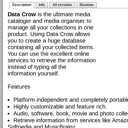
Description
Info
All versions
Reviews
Data Crow
is the ultimate media
cataloger and media organiser to
manage all your collections in one
product. Using Data Crow allows
you to create a huge database
containing all your collected items.
You can use the excellent online
services to retrieve the information
instead of typing all the
information yourself.
Features
Platform independent and completely portabl
Highly customizable and feature rich.
Audio, software, book, movie and photo collec
Retrieve information from services like Am
Softpedia and MusicBrainz.