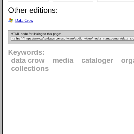
Other editions:
Data Crow
HTML code for linking to this page:
Keywords:
data crow
media
cataloger
org
collections