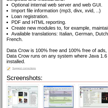
Optional internal web server and web GUI.
Import file information (mp3, divx, xvid, ..)
Loan registration.
PDF and HTML reporting.
Create new modules to, for example, maintain
Available translations: Italian, German, Dutc
French.
Data Crow is 100% free and 100% free of ads,
Data Crow runs on any system where Java 1.6 (
installed.
Suggest corrections
Screenshots: