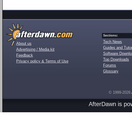
Sections:
Tech News
About us
Guides and Tutor
Advertising / Media kit
Software Downl
Feedback
Top Downloads
Privacy policy & Terms of Use
Forums
Glossary
© 1999-2026
AfterDawn is p